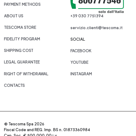
PAYMENT METHODS
ABOUT US
+39 030 7751394
TESCOMA STORE
servizio.clienti@tescoma.it
FIDELITY PROGRAM
SOCIAL
SHIPPING COST
FACEBOOK
LEGAL GUARANTEE
YOUTUBE
RIGHT OF WITHDRAWAL
INSTAGRAM
CONTACTS
© Tescoma Spa 2026
Fiscal Code and REG. Imp. BS n. 01873360984
Cap. Soc. € 500.000,00 i.v.