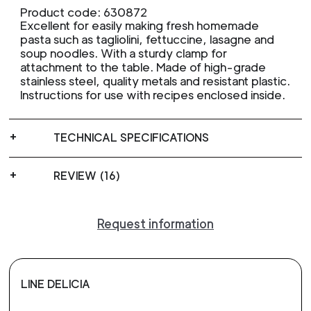
Product code: 630872
Excellent for easily making fresh homemade
pasta such as tagliolini, fettuccine, lasagne and
soup noodles. With a sturdy clamp for
attachment to the table. Made of high-grade
stainless steel, quality metals and resistant plastic.
Instructions for use with recipes enclosed inside.
TECHNICAL SPECIFICATIONS
REVIEW (16)
Request information
LINE DELICIA