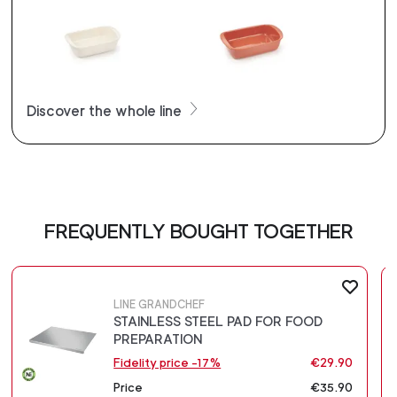
Discover the whole line
FREQUENTLY BOUGHT TOGETHER
LINE GRANDCHEF
STAINLESS STEEL PAD FOR FOOD
PREPARATION
Fidelity price -17%
€29.90
Price
€35.90