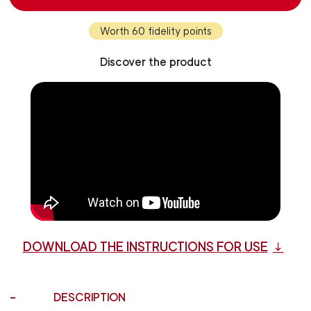
Worth 60 fidelity points
Discover the product
DOWNLOAD THE INSTRUCTIONS FOR USE
DESCRIPTION