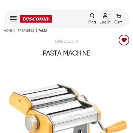
Find
Log in
Cart
HOME
PREPARING
PASTA
LINE DELICIA
PASTA MACHINE