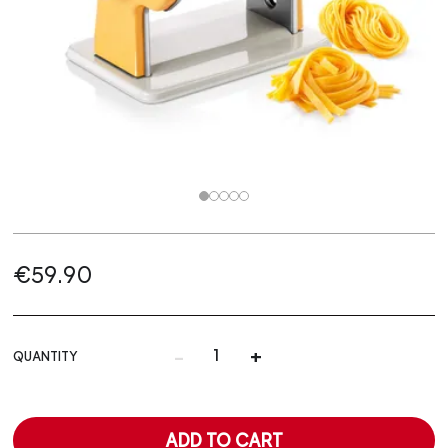
€59.90
-
+
QUANTITY
ADD TO CART