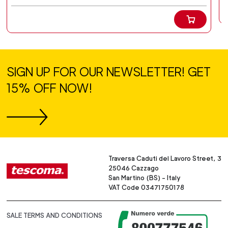
SIGN UP FOR OUR NEWSLETTER! GET
15% OFF NOW!
Traversa Caduti del Lavoro Street, 3
25046 Cazzago
San Martino (BS) - Italy
VAT Code 03471750178
SALE TERMS AND CONDITIONS