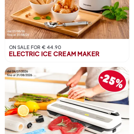
ON SALE FOR € 44.90
ELECTRIC ICE CREAM MAKER