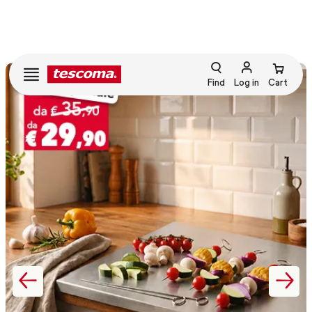
Find
Log in
Cart