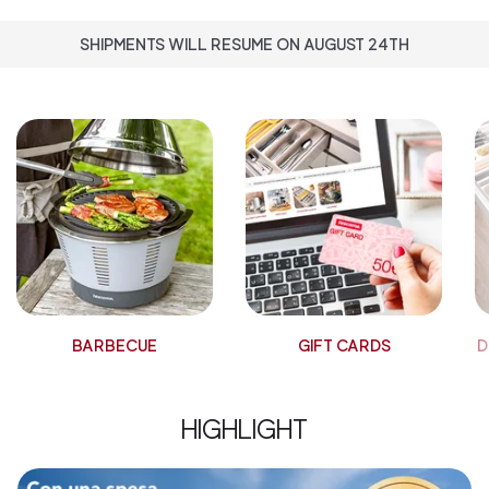
SHIPMENTS WILL RESUME ON AUGUST 24TH
BARBECUE
GIFT CARDS
D
HIGHLIGHT