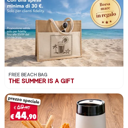
FREE BEACH BAG
THE SUMMER IS A GIFT