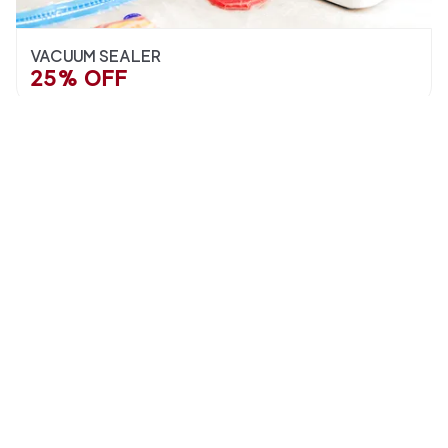
VACUUM SEALER
25% OFF
STAINLESS STEEL PASTRY BOARDS
SPECIAL OFFERS