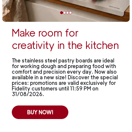
Make room for
creativity in the kitchen
The stainless steel pastry boards are ideal
for working dough and preparing food with
comfort and precision every day. Now also
available in a new size! Discover the special
prices: promotions are valid exclusively for
Fidelity customers until 11:59 PM on
31/08/2026.
BUY NOW!