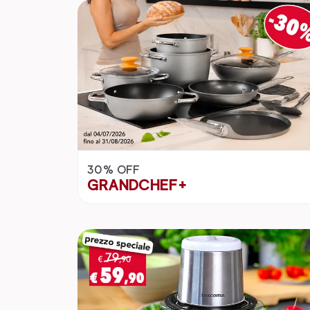
30% OFF
GRANDCHEF+