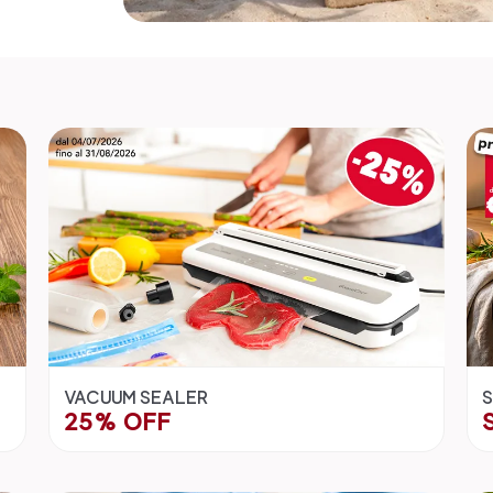
VACUUM SEALER
S
25% OFF