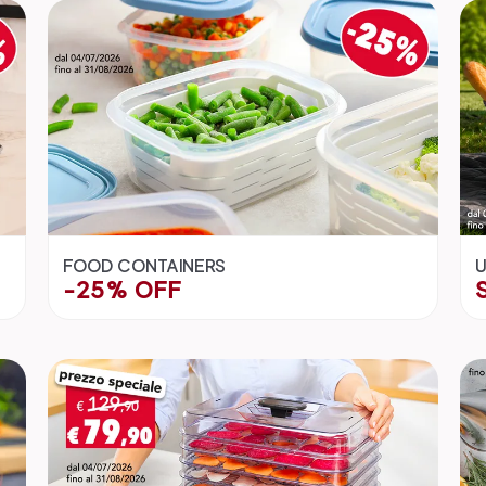
FOOD CONTAINERS
U
-25% OFF