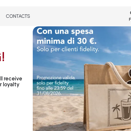
CONTACTS
F
!
l receive
 loyalty