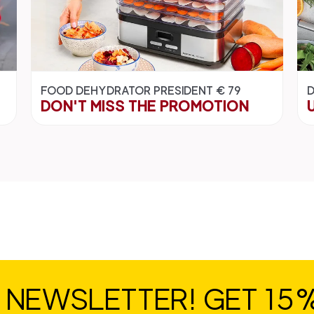
FOOD DEHYDRATOR PRESIDENT € 79
D
DON'T MISS THE PROMOTION
R NEWSLETTER! GET 15