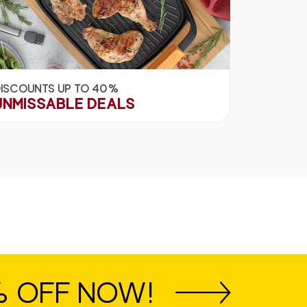
ISCOUNTS UP TO 40%
UNMISSABLE DEALS
% OFF NOW!