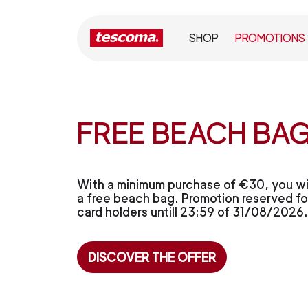
SHOP
PROMOTIONS
FREE BEACH BAG
With a minimum purchase of €30, you wil
a free beach bag. Promotion reserved for
card holders untill 23:59 of 31/08/2026.
DISCOVER THE OFFER