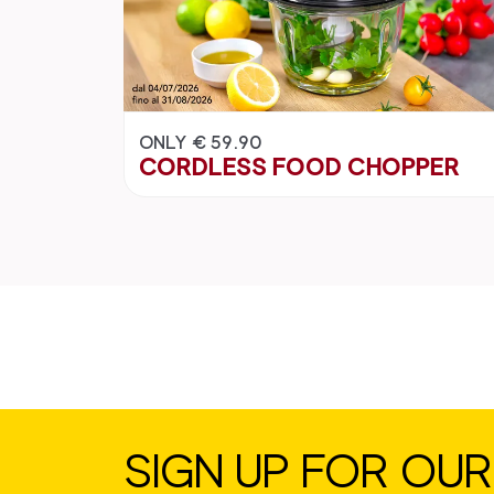
ONLY € 59.90
CORDLESS FOOD CHOPPER
SIGN UP FOR OU