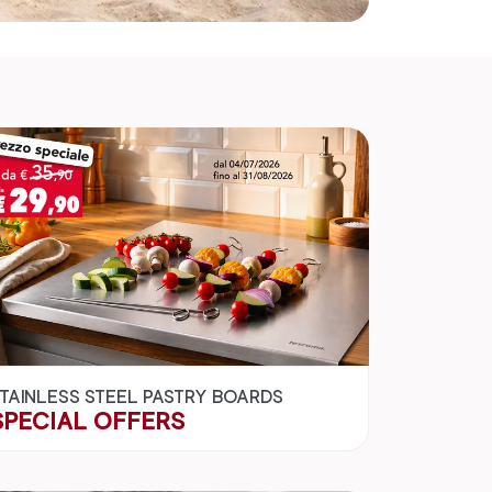
TAINLESS STEEL PASTRY BOARDS
SPECIAL OFFERS