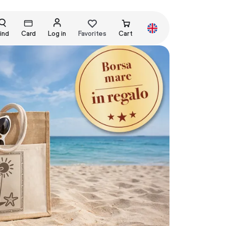
ind
Card
Log in
Favorites
Cart