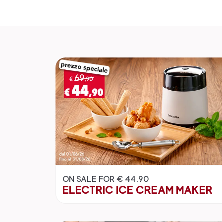
ON SALE FOR € 44.90
ELECTRIC ICE CREAM MAKER