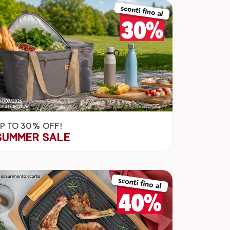
P TO 30% OFF!
SUMMER SALE