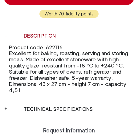
Worth 70 fidelity points
DESCRIPTION
Product code: 622116
Excellent for baking, roasting, serving and storing
meals. Made of excellent stoneware with high-
quality glaze, resistant from -18 °C to +240 °C.
Suitable for all types of ovens, refrigerator and
freezer. Dishwasher safe. 5-year warranty.
Dimensions: 43 x 27 cm - height 7 cm - capacity
4,5 l
TECHNICAL SPECIFICATIONS
Request information