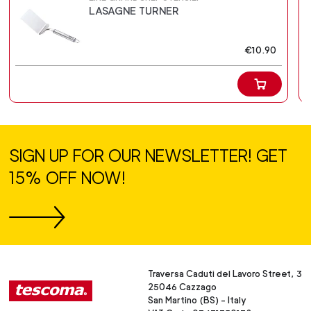
LASAGNE TURNER
€10.90
SIGN UP FOR OUR NEWSLETTER! GET
15% OFF NOW!
Traversa Caduti del Lavoro Street, 3
25046 Cazzago
San Martino (BS) - Italy