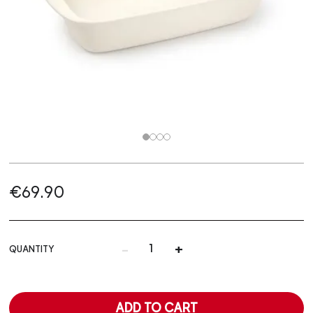
€69.90
-
+
QUANTITY
ADD TO CART