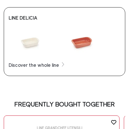
LINE DELICIA
Discover the whole line
FREQUENTLY BOUGHT TOGETHER
LINE GRANDCHEF UTENSILI