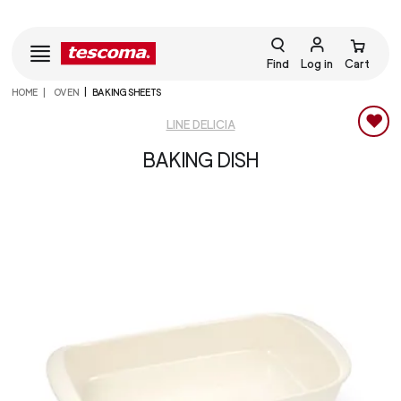
Find
Log in
Cart
HOME
OVEN
BAKING SHEETS
LINE DELICIA
BAKING DISH