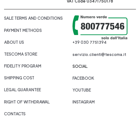
VAT Code 03471750178
SALE TERMS AND CONDITIONS
PAYMENT METHODS
ABOUT US
+39 030 7751394
TESCOMA STORE
servizio.clienti@tescoma.it
FIDELITY PROGRAM
SOCIAL
SHIPPING COST
FACEBOOK
LEGAL GUARANTEE
YOUTUBE
RIGHT OF WITHDRAWAL
INSTAGRAM
CONTACTS