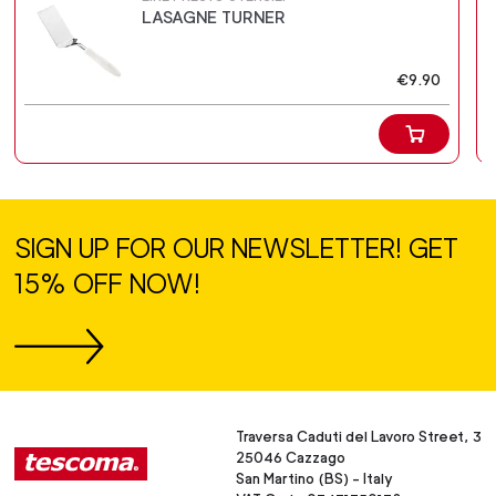
LASAGNE TURNER
€9.90
SIGN UP FOR OUR NEWSLETTER! GET
15% OFF NOW!
Traversa Caduti del Lavoro Street, 3
25046 Cazzago
San Martino (BS) - Italy