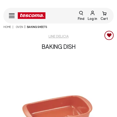
Find
Log in
Cart
HOME
OVEN
BAKING SHEETS
LINE DELICIA
BAKING DISH