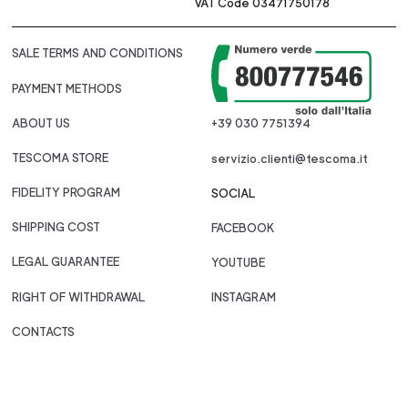
VAT Code 03471750178
SALE TERMS AND CONDITIONS
PAYMENT METHODS
ABOUT US
+39 030 7751394
TESCOMA STORE
servizio.clienti@tescoma.it
FIDELITY PROGRAM
SOCIAL
SHIPPING COST
FACEBOOK
LEGAL GUARANTEE
YOUTUBE
RIGHT OF WITHDRAWAL
INSTAGRAM
CONTACTS