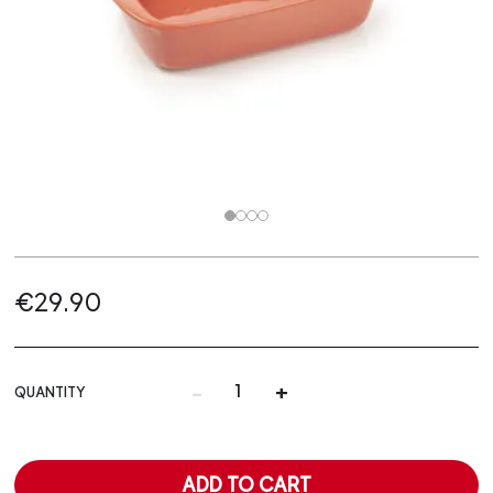
€29.90
-
+
QUANTITY
ADD TO CART