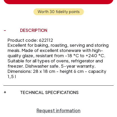
Worth 30 fidelity points
DESCRIPTION
Product code: 622112
Excellent for baking, roasting, serving and storing
meals. Made of excellent stoneware with high-
quality glaze, resistant from -18 °C to +240 °C.
Suitable for all types of ovens, refrigerator and
freezer. Dishwasher safe. 5-year warranty.
Dimensions: 28 x 18 cm - height 6 cm - capacity
1,5 l
TECHNICAL SPECIFICATIONS
Request information