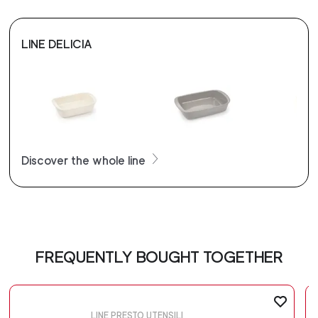
LINE DELICIA
Discover the whole line
FREQUENTLY BOUGHT TOGETHER
LINE PRESTO UTENSILI