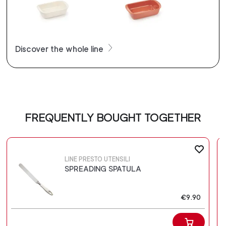
Discover the whole line
FREQUENTLY BOUGHT TOGETHER
LINE PRESTO UTENSILI
SPREADING SPATULA
€9.90