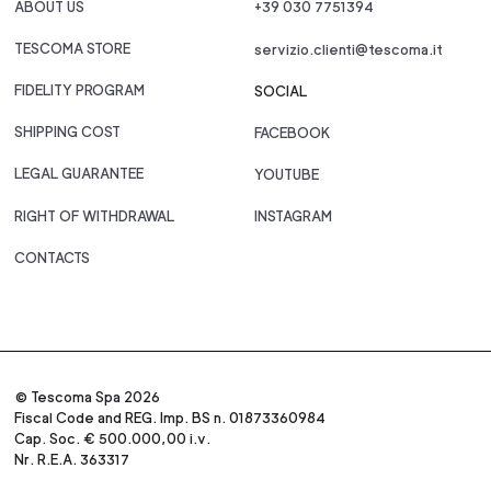
ABOUT US
+39 030 7751394
TESCOMA STORE
servizio.clienti@tescoma.it
FIDELITY PROGRAM
SOCIAL
SHIPPING COST
FACEBOOK
LEGAL GUARANTEE
YOUTUBE
RIGHT OF WITHDRAWAL
INSTAGRAM
CONTACTS
© Tescoma Spa 2026
Fiscal Code and REG. Imp. BS n. 01873360984
Cap. Soc. € 500.000,00 i.v.
Nr. R.E.A. 363317