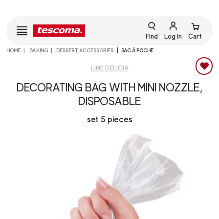
Find
Log in
Cart
HOME
BAKING
DESSERT ACCESSORIES
SAC À POCHE
LINE DELICIA
DECORATING BAG WITH MINI NOZZLE,
DISPOSABLE
set 5 pieces