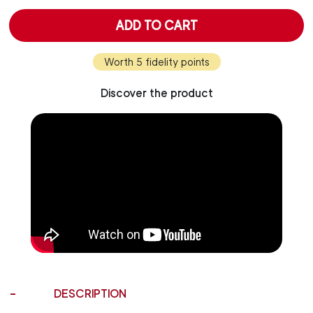
ADD TO CART
Worth 5 fidelity points
Discover the product
DESCRIPTION