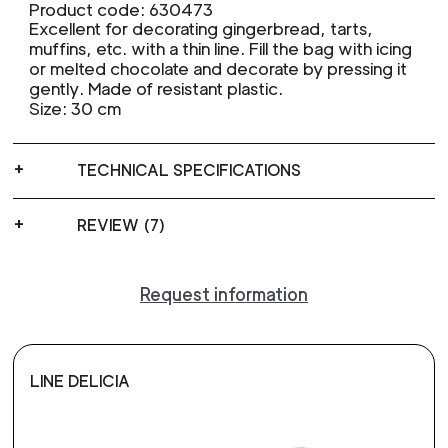
Product code: 630473
Excellent for decorating gingerbread, tarts,
muffins, etc. with a thin line. Fill the bag with icing
or melted chocolate and decorate by pressing it
gently. Made of resistant plastic.
Size: 30 cm
TECHNICAL SPECIFICATIONS
REVIEW (7)
Request information
LINE DELICIA