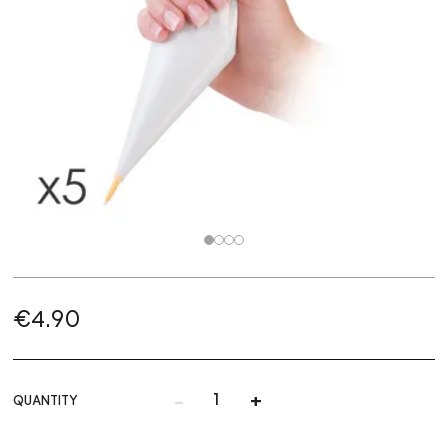
€4.90
-
+
QUANTITY