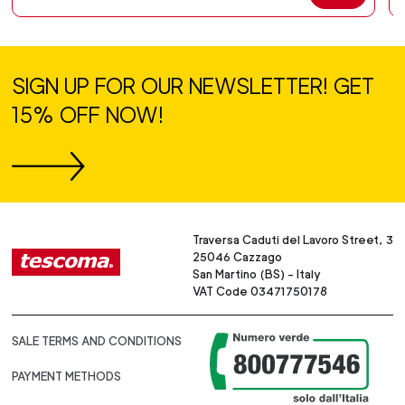
SIGN UP FOR OUR NEWSLETTER! GET
15% OFF NOW!
Traversa Caduti del Lavoro Street, 3
25046 Cazzago
San Martino (BS) - Italy
VAT Code 03471750178
SALE TERMS AND CONDITIONS
PAYMENT METHODS