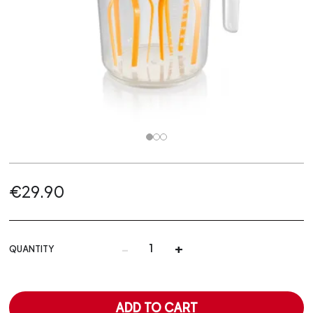
€29.90
-
+
QUANTITY
ADD TO CART