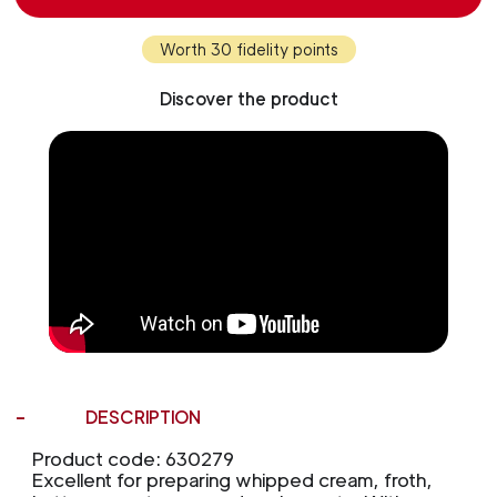
Worth 30 fidelity points
Discover the product
DESCRIPTION
Product code: 630279
Excellent for preparing whipped cream, froth,