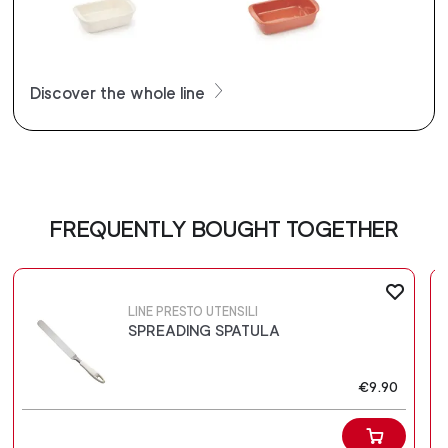
Discover the whole line
FREQUENTLY BOUGHT TOGETHER
LINE PRESTO UTENSILI
SPREADING SPATULA
€9.90