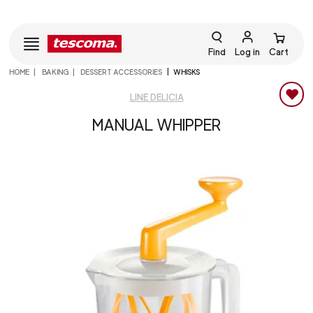
Find
Log in
Cart
HOME
BAKING
DESSERT ACCESSORIES
WHISKS
LINE DELICIA
MANUAL WHIPPER