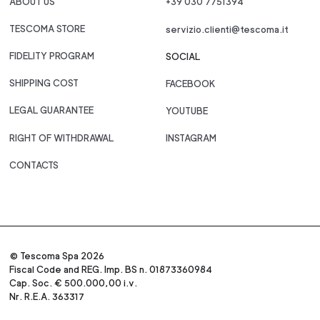
ABOUT US
+39 030 7751394
TESCOMA STORE
servizio.clienti@tescoma.it
FIDELITY PROGRAM
SOCIAL
SHIPPING COST
FACEBOOK
LEGAL GUARANTEE
YOUTUBE
RIGHT OF WITHDRAWAL
INSTAGRAM
CONTACTS
© Tescoma Spa 2026
Fiscal Code and REG. Imp. BS n. 01873360984
Cap. Soc. € 500.000,00 i.v.
Nr. R.E.A. 363317