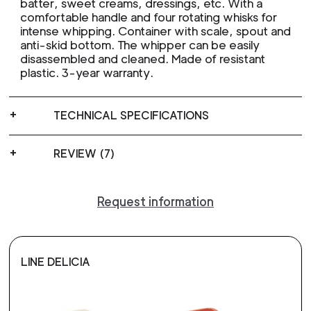
batter, sweet creams, dressings, etc. With a
comfortable handle and four rotating whisks for
intense whipping. Container with scale, spout and
anti-skid bottom. The whipper can be easily
disassembled and cleaned. Made of resistant
plastic. 3-year warranty.
TECHNICAL SPECIFICATIONS
REVIEW (7)
Request information
LINE DELICIA