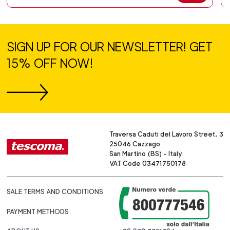
SIGN UP FOR OUR NEWSLETTER! GET
15% OFF NOW!
Traversa Caduti del Lavoro Street, 3
25046 Cazzago
San Martino (BS) - Italy
VAT Code 03471750178
SALE TERMS AND CONDITIONS
PAYMENT METHODS