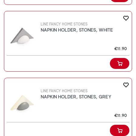
LINE FANCY HOME STONES
NAPKIN HOLDER, STONES, WHITE
€11.90
LINE FANCY HOME STONES
NAPKIN HOLDER, STONES, GREY
€11.90