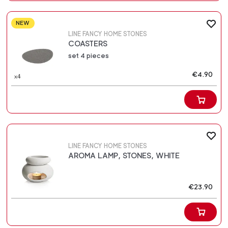
NEW
LINE FANCY HOME STONES
COASTERS
set 4 pieces
€4.90
LINE FANCY HOME STONES
AROMA LAMP, STONES, WHITE
€23.90