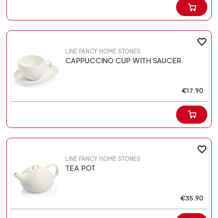
LINE FANCY HOME STONES
CAPPUCCINO CUP WITH SAUCER
€17.90
LINE FANCY HOME STONES
TEA POT
€35.90