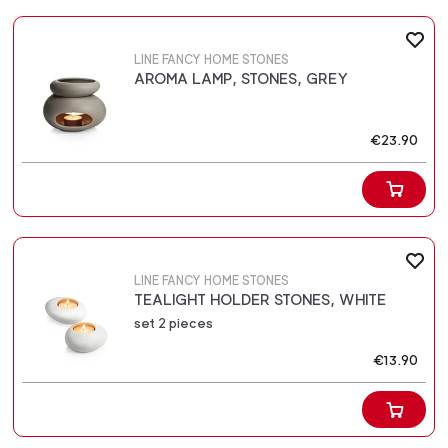
LINE FANCY HOME STONES
AROMA LAMP, STONES, GREY
€23.90
LINE FANCY HOME STONES
TEALIGHT HOLDER STONES, WHITE
set 2 pieces
€13.90