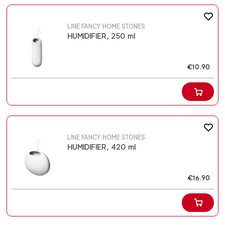
LINE FANCY HOME STONES
HUMIDIFIER, 250 ml
€10.90
LINE FANCY HOME STONES
HUMIDIFIER, 420 ml
€16.90