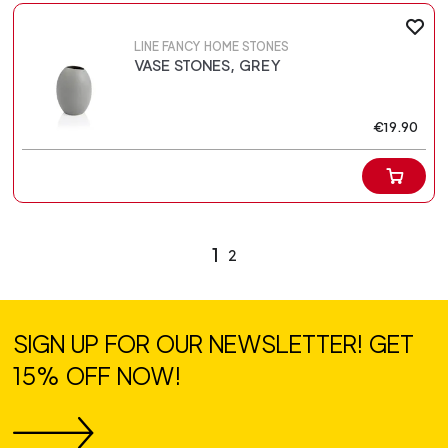
LINE FANCY HOME STONES
VASE STONES, GREY
€19.90
1
2
SIGN UP FOR OUR NEWSLETTER! GET
15% OFF NOW!