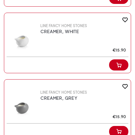
LINE FANCY HOME STONES
CREAMER, WHITE
€15.90
LINE FANCY HOME STONES
CREAMER, GREY
€15.90