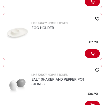
LINE FANCY HOME STONES
EGG HOLDER
€7.90
LINE FANCY HOME STONES
SALT SHAKER AND PEPPER POT,
STONES
€15.90