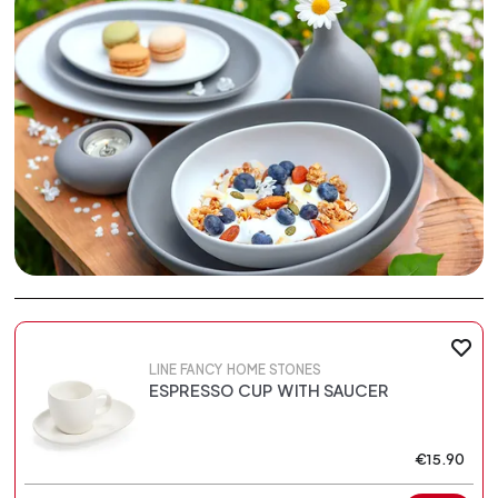
LINE FANCY HOME STONES
ESPRESSO CUP WITH SAUCER
€15.90