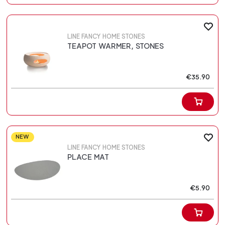
LINE FANCY HOME STONES
TEAPOT WARMER, STONES
€35.90
NEW
LINE FANCY HOME STONES
PLACE MAT
€5.90