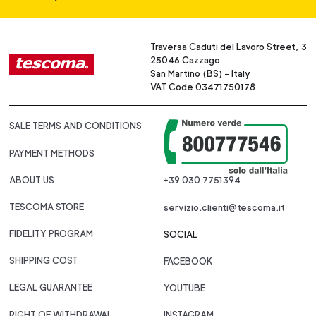
Traversa Caduti del Lavoro Street, 3
25046 Cazzago
San Martino (BS) - Italy
VAT Code 03471750178
SALE TERMS AND CONDITIONS
PAYMENT METHODS
ABOUT US
+39 030 7751394
TESCOMA STORE
servizio.clienti@tescoma.it
FIDELITY PROGRAM
SOCIAL
SHIPPING COST
FACEBOOK
LEGAL GUARANTEE
YOUTUBE
RIGHT OF WITHDRAWAL
INSTAGRAM