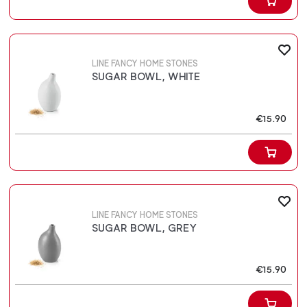
LINE FANCY HOME STONES
SUGAR BOWL, WHITE
€15.90
LINE FANCY HOME STONES
SUGAR BOWL, GREY
€15.90