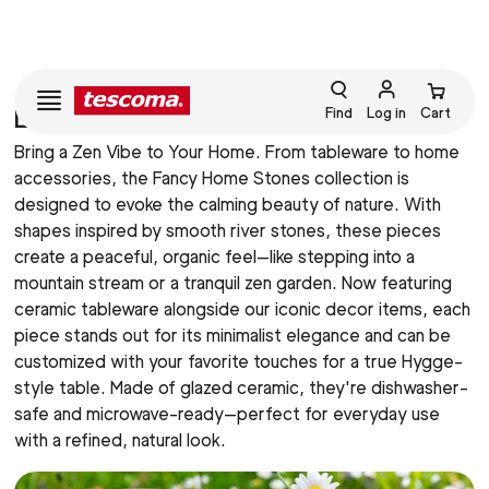
LINE FANCY HOME STONES
Find
Log in
Cart
Bring a Zen Vibe to Your Home. From tableware to home
accessories, the Fancy Home Stones collection is
designed to evoke the calming beauty of nature. With
shapes inspired by smooth river stones, these pieces
create a peaceful, organic feel—like stepping into a
mountain stream or a tranquil zen garden. Now featuring
ceramic tableware alongside our iconic decor items, each
piece stands out for its minimalist elegance and can be
customized with your favorite touches for a true Hygge-
style table. Made of glazed ceramic, they're dishwasher-
safe and microwave-ready—perfect for everyday use
with a refined, natural look.