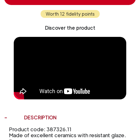
Worth 12 fidelity points
Discover the product
DESCRIPTION
Product code: 387326.11
Made of excellent ceramics with resistant glaze.