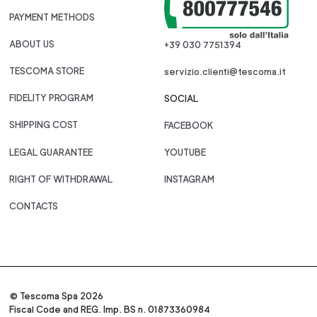
PAYMENT METHODS
ABOUT US
+39 030 7751394
TESCOMA STORE
servizio.clienti@tescoma.it
FIDELITY PROGRAM
SOCIAL
SHIPPING COST
FACEBOOK
LEGAL GUARANTEE
YOUTUBE
RIGHT OF WITHDRAWAL
INSTAGRAM
CONTACTS
© Tescoma Spa 2026
Fiscal Code and REG. Imp. BS n. 01873360984