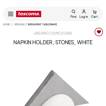
Find
Log in
Cart
HOME
SERVING
BREAKFAST TABLEWARE
LINE FANCY HOME STONES
NAPKIN HOLDER, STONES, WHITE