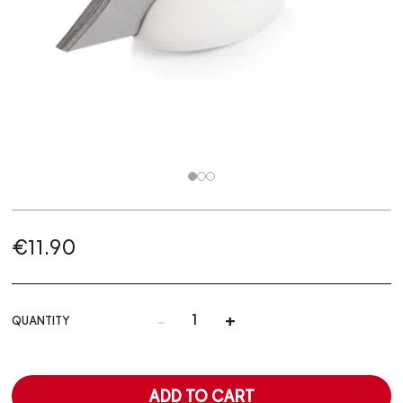
€11.90
-
+
QUANTITY
ADD TO CART