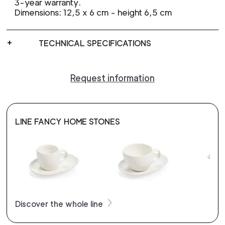
3-year warranty.
Dimensions: 12,5 x 6 cm - height 6,5 cm
TECHNICAL SPECIFICATIONS
Request information
LINE FANCY HOME STONES
Discover the whole line