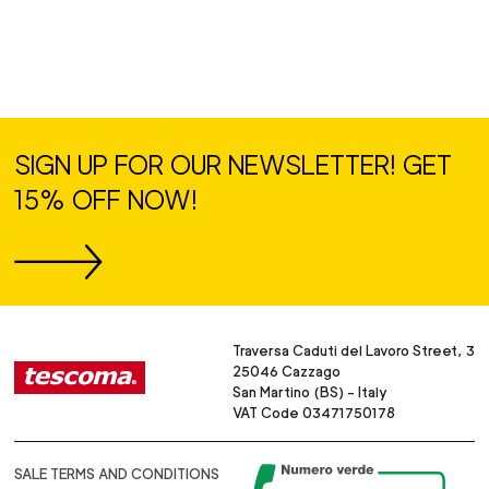
SIGN UP FOR OUR NEWSLETTER! GET
15% OFF NOW!
Traversa Caduti del Lavoro Street, 3
25046 Cazzago
San Martino (BS) - Italy
VAT Code 03471750178
SALE TERMS AND CONDITIONS