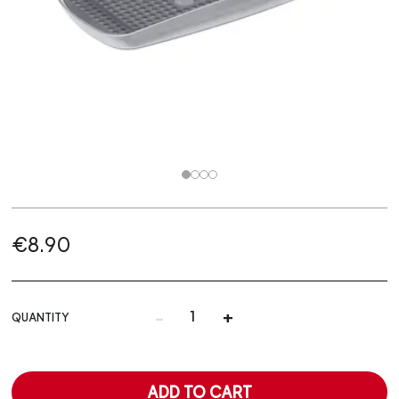
€8.90
-
+
QUANTITY
ADD TO CART