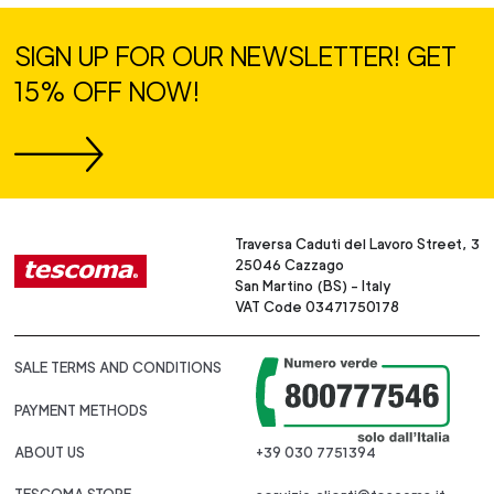
SIGN UP FOR OUR NEWSLETTER! GET
15% OFF NOW!
Traversa Caduti del Lavoro Street, 3
25046 Cazzago
San Martino (BS) - Italy
VAT Code 03471750178
SALE TERMS AND CONDITIONS
PAYMENT METHODS
ABOUT US
+39 030 7751394