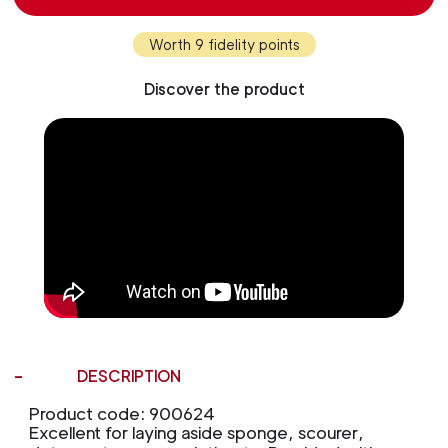
Worth 9 fidelity points
Discover the product
DESCRIPTION
Product code: 900624
Excellent for laying aside sponge, scourer,