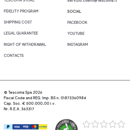
TESCOMA STORE
servizio.clienti@tescoma.it
FIDELITY PROGRAM
SOCIAL
SHIPPING COST
FACEBOOK
LEGAL GUARANTEE
YOUTUBE
RIGHT OF WITHDRAWAL
INSTAGRAM
CONTACTS
© Tescoma Spa 2026
Fiscal Code and REG. Imp. BS n. 01873360984
Cap. Soc. € 500.000,00 i.v.
Nr. R.E.A. 363317