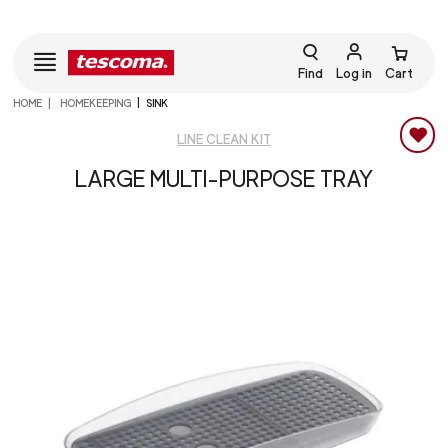
Find
Log in
Cart
HOME
HOMEKEEPING
SINK
LINE CLEAN KIT
LARGE MULTI-PURPOSE TRAY