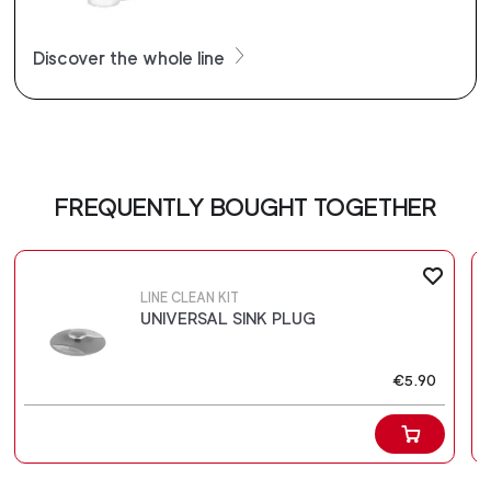
Discover the whole line
FREQUENTLY BOUGHT TOGETHER
LINE CLEAN KIT
UNIVERSAL SINK PLUG
€5.90