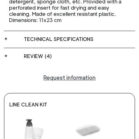
detergent, sponge cloth, etc. Provided with a
perforated insert for fast drying and easy
cleaning. Made of excellent resistant plastic.
Dimensions: 11x23 cm
TECHNICAL SPECIFICATIONS
REVIEW (4)
Request information
LINE CLEAN KIT