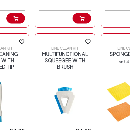
EAN KIT
LINE CLEAN KIT
LINE C
EANING
MULTIFUNCTIONAL
SPONGE
 WITH
SQUEEGEE WITH
set 4
ED TIP
BRUSH