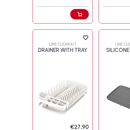
LINE CLEAN KIT
LINE CL
DRAINER WITH TRAY
SILICONE
€27.90