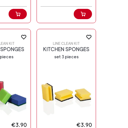
LEAN KIT
LINE CLEAN KIT
 SPONGES
KITCHEN SPONGES
 pieces
set 3 pieces
€3.90
€3.90