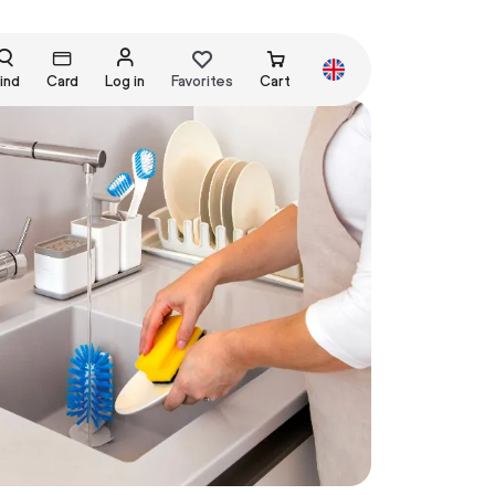
ind
Card
Log in
Favorites
Cart