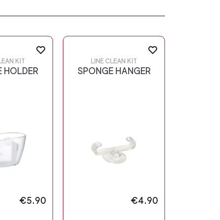
LEAN KIT
LINE CLEAN KIT
 HOLDER
SPONGE HANGER
€5.90
€4.90