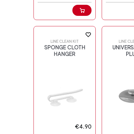
LINE CLEAN KIT
LINE CL
SPONGE CLOTH
UNIVERS
HANGER
PL
€4.90