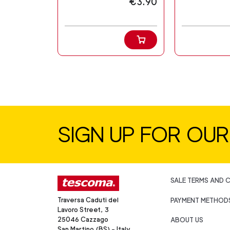
€3.90
SIGN UP FOR OU
SALE TERMS AND 
Traversa Caduti del
PAYMENT METHOD
Lavoro Street, 3
25046 Cazzago
ABOUT US
San Martino (BS) - Italy