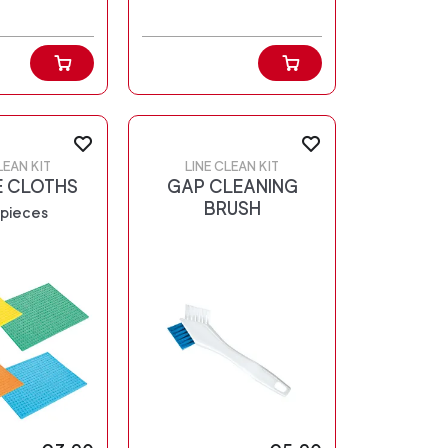
LEAN KIT
LINE CLEAN KIT
 CLOTHS
GAP CLEANING
BRUSH
 pieces