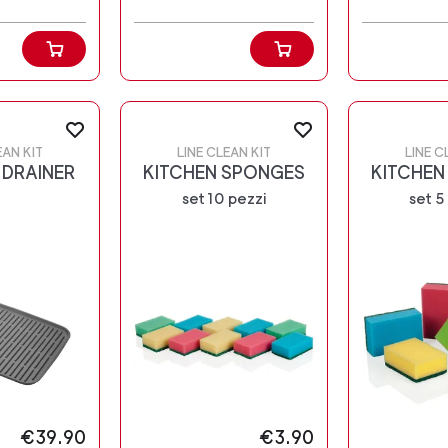
EAN KIT
LINE CLEAN KIT
LINE C
 DRAINER
KITCHEN SPONGES
KITCHEN
set 10 pezzi
set 5
€39.90
€3.90