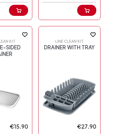
LEAN KIT
LINE CLEAN KIT
E-SIDED
DRAINER WITH TRAY
INER
€15.90
€27.90