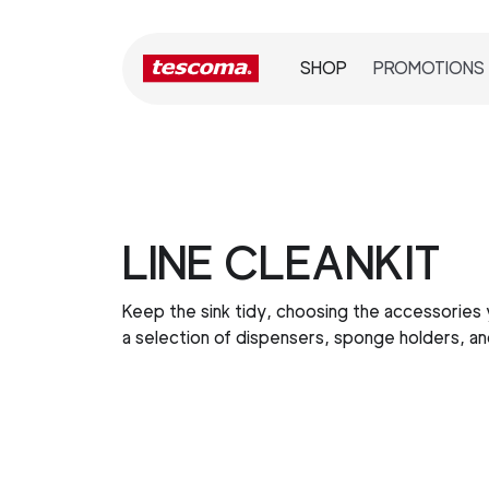
SHOP
PROMOTIONS
LINE CLEANKIT
Keep the sink tidy, choosing the accessories
a selection of dispensers, sponge holders, a