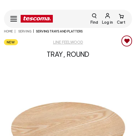
Find
Log in
Cart
HOME
SERVING
SERVING TRAYS AND PLATTERS
NEW
LINE FEELWOOD
TRAY, ROUND