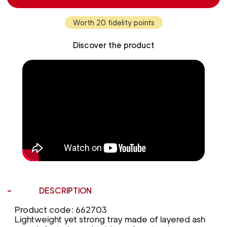
Worth 20 fidelity points
Discover the product
DESCRIPTION
Product code: 662703
Lightweight yet strong tray made of layered ash