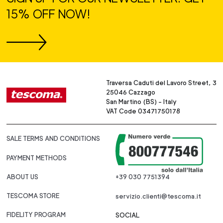
15% OFF NOW!
Traversa Caduti del Lavoro Street, 3
25046 Cazzago
San Martino (BS) - Italy
VAT Code 03471750178
SALE TERMS AND CONDITIONS
PAYMENT METHODS
ABOUT US
+39 030 7751394
TESCOMA STORE
servizio.clienti@tescoma.it
FIDELITY PROGRAM
SOCIAL