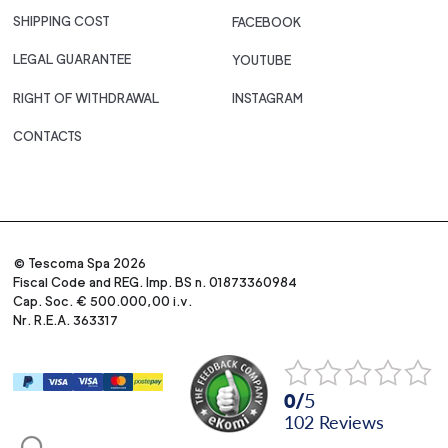
SHIPPING COST
FACEBOOK
LEGAL GUARANTEE
YOUTUBE
RIGHT OF WITHDRAWAL
INSTAGRAM
CONTACTS
© Tescoma Spa 2026
Fiscal Code and REG. Imp. BS n. 01873360984
Cap. Soc. € 500.000,00 i.v.
Nr. R.E.A. 363317
0
/
5
102
reviews