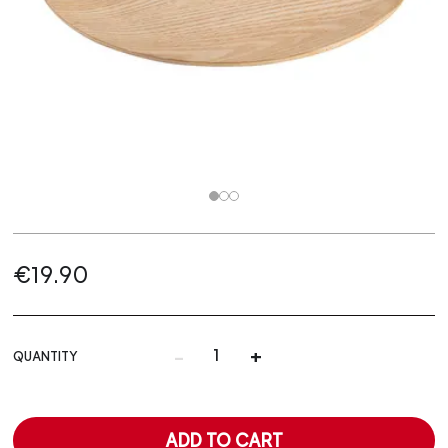
€19.90
-
+
QUANTITY
ADD TO CART