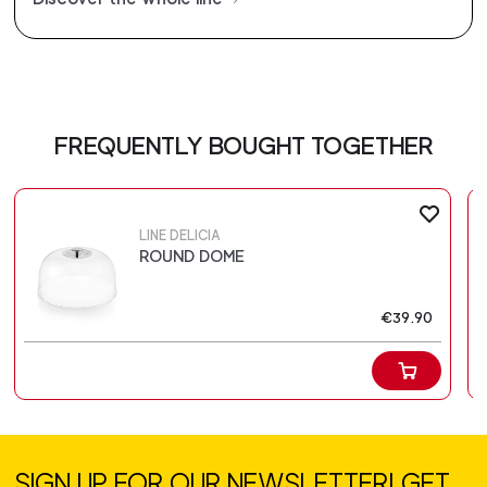
FREQUENTLY BOUGHT TOGETHER
LINE DELICIA
ROUND DOME
€39.90
SIGN UP FOR OUR NEWSLETTER! GET