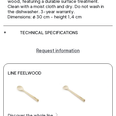
wood, featuring a durable surface treatment.
Clean with a moist cloth and dry. Do not wash in
the dishwasher. 3-year warranty.
Dimensions: ø 30 cm - height 1,4 cm
TECHNICAL SPECIFICATIONS
Request information
LINE FEELWOOD
Discover the whole line