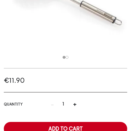
€11.90
-
+
QUANTITY
ADD TO CART