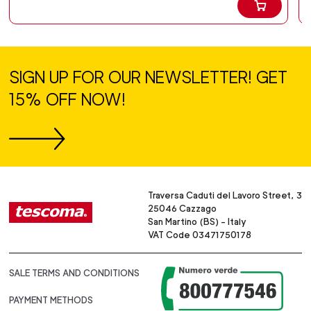
SIGN UP FOR OUR NEWSLETTER! GET
15% OFF NOW!
Traversa Caduti del Lavoro Street, 3
25046 Cazzago
San Martino (BS) - Italy
VAT Code 03471750178
SALE TERMS AND CONDITIONS
PAYMENT METHODS