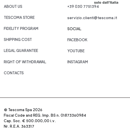
ABOUT US
+39 030 7751394
TESCOMA STORE
servizio.clienti@tescoma.it
FIDELITY PROGRAM
SOCIAL
SHIPPING COST
FACEBOOK
LEGAL GUARANTEE
YOUTUBE
RIGHT OF WITHDRAWAL
INSTAGRAM
CONTACTS
© Tescoma Spa 2026
Fiscal Code and REG. Imp. BS n. 01873360984
Cap. Soc. € 500.000,00 i.v.
Nr. R.E.A. 363317