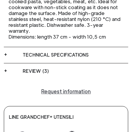
cooked pasta, vegetables, meat, etc. Ideal for
cookware with non-stick coating as it does not
damage the surface. Made of high-grade
stainless steel, heat-resistant nylon (210 °C) and
resistant plastic. Dishwasher safe. 3-year
warranty.
Dimensions: length 37 cm - width 10,5 cm
TECHNICAL SPECIFICATIONS
REVIEW (3)
Request information
LINE GRANDCHEF+ UTENSILI