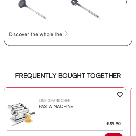
Discover the whole line
FREQUENTLY BOUGHT TOGETHER
LINE GRANDCHEF
PASTA MACHINE
€59.90