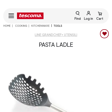
Find
Log in
Cart
HOME
COOKING
KITCHENWARE
TOOLS
LINE GRANDCHEF+ UTENSILI
PASTA LADLE