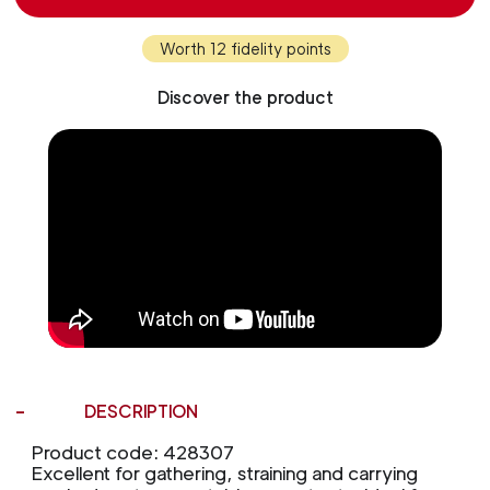
Worth 12 fidelity points
Discover the product
DESCRIPTION
Product code: 428307
Excellent for gathering, straining and carrying