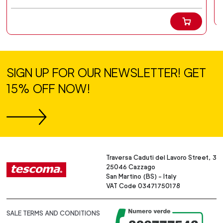
SIGN UP FOR OUR NEWSLETTER! GET
15% OFF NOW!
Traversa Caduti del Lavoro Street, 3
25046 Cazzago
San Martino (BS) - Italy
VAT Code 03471750178
SALE TERMS AND CONDITIONS