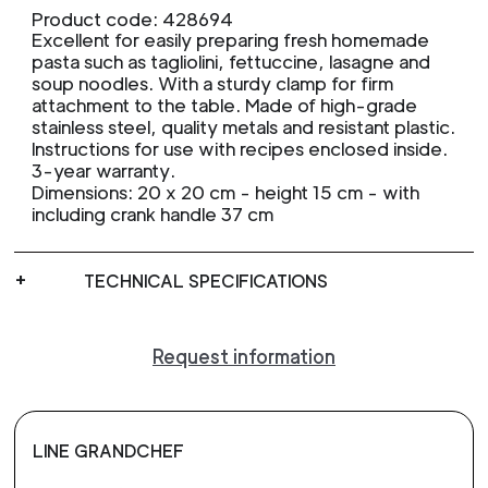
Product code: 428694
Excellent for easily preparing fresh homemade
pasta such as tagliolini, fettuccine, lasagne and
soup noodles. With a sturdy clamp for firm
attachment to the table. Made of high-grade
stainless steel, quality metals and resistant plastic.
Instructions for use with recipes enclosed inside.
3-year warranty.
Dimensions: 20 x 20 cm - height 15 cm - with
including crank handle 37 cm
TECHNICAL SPECIFICATIONS
Request information
LINE GRANDCHEF