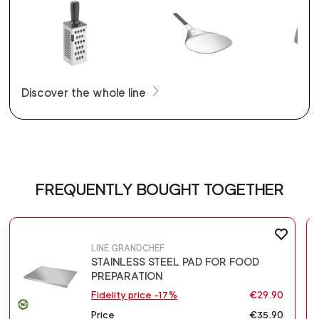
Discover the whole line
FREQUENTLY BOUGHT TOGETHER
LINE GRANDCHEF
STAINLESS STEEL PAD FOR FOOD
PREPARATION
Fidelity price -17%
€29.90
Price
€35.90