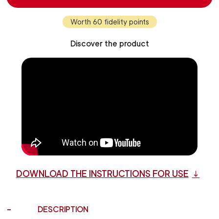
Worth 60 fidelity points
Discover the product
DOWNLOAD THE INSTRUCTIONS FOR USE
DESCRIPTION