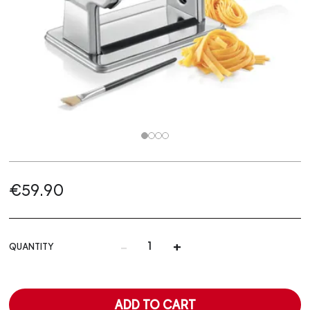
€59.90
-
+
QUANTITY
ADD TO CART