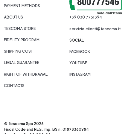
PAYMENT METHODS
ABOUT US
+39 030 7751394
TESCOMA STORE
servizio.clienti@tescoma.it
FIDELITY PROGRAM
SOCIAL
SHIPPING COST
FACEBOOK
LEGAL GUARANTEE
YOUTUBE
RIGHT OF WITHDRAWAL
INSTAGRAM
CONTACTS
© Tescoma Spa 2026
Fiscal Code and REG. Imp. BS n. 01873360984