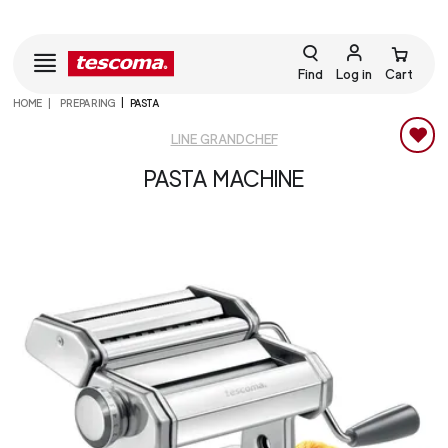
Find
Log in
Cart
HOME
PREPARING
PASTA
LINE GRANDCHEF
PASTA MACHINE