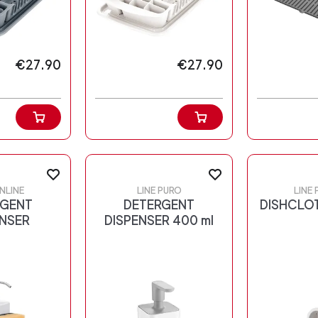
€27.90
€27.90
NLINE
LINE PURO
LINE
RGENT
DETERGENT
DISHCLO
ENSER
DISPENSER 400 ml