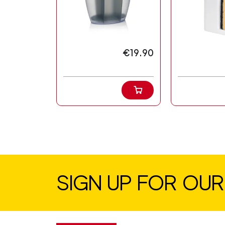
€19.90
SIGN UP FOR OU