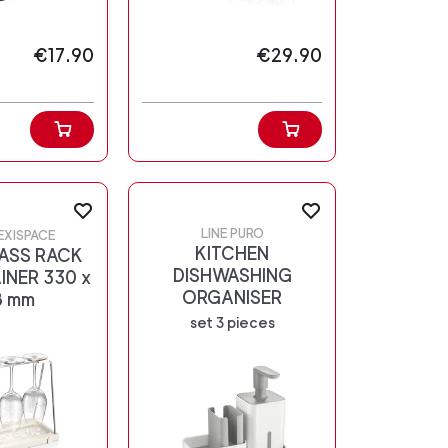
€17.90
€29.90
LINE PURO
LEXISPACE
KITCHEN
ASS RACK
DISHWASHING
INER 330 x
ORGANISER
8 mm
set 3 pieces