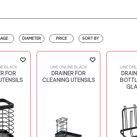
SAGE
DIAMETER
PRICE
SORT BY
NE BLACK
LINE ONLINE BLACK
LINE ON
ER FOR
DRAINER FOR
DRAIN
UTENSILS
CLEANING UTENSILS
BOTTL
GLA