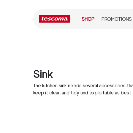
SHOP
PROMOTIONS
Sink
The kitchen sink needs several accessories tha
keep it clean and tidy and exploitable as best