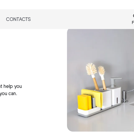
CONTACTS
F
t help you
 you can.