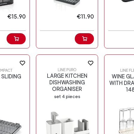
€15.90
€11.90
LINE PURO
OMPACT
LINE F
LARGE KITCHEN
 SLIDING
WINE GL
DISHWASHING
WITH DRA
ORGANISER
14
set 4 pieces