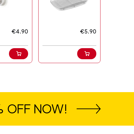
€4.90
€5.90
% OFF NOW!