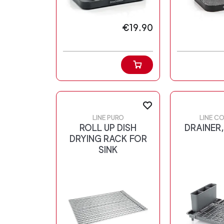
€19.90
LINE PURO
LINE C
ROLL UP DISH
DRAINER,
DRYING RACK FOR
SINK