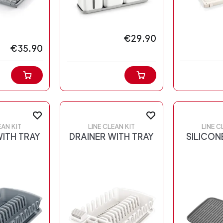
€29.90
€35.90
EAN KIT
LINE CLEAN KIT
LINE C
WITH TRAY
DRAINER WITH TRAY
SILICON