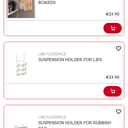
BOARDS
€23.90
LINE FLEXISPACE
SUSPENSION HOLDER FOR LIDS
€23.90
LINE FLEXISPACE
SUSPENSION HOLDER FOR RUBBISH