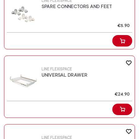
LINE FLEXISPACE
SPARE CONNECTORS AND FEET
€5.90
LINE FLEXISPACE
UNIVERSAL DRAWER
€24.90
LINE FLEXISPACE