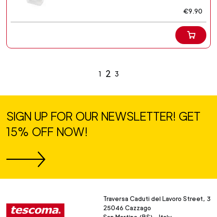
€9.90
2
1
3
SIGN UP FOR OUR NEWSLETTER! GET
15% OFF NOW!
Traversa Caduti del Lavoro Street, 3
25046 Cazzago