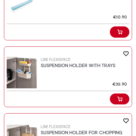
€10.90
LINE FLEXISPACE
SUSPENSION HOLDER WITH TRAYS
€35.90
LINE FLEXISPACE
SUSPENSION HOLDER FOR CHOPPING