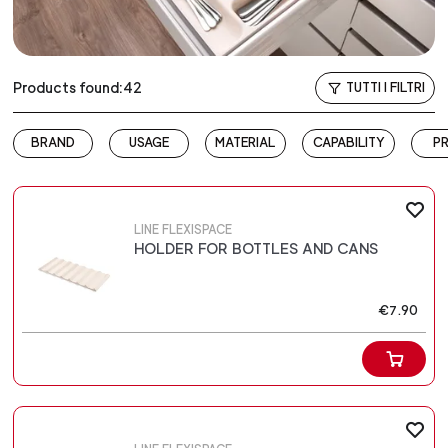
Products found:42
TUTTI I FILTRI
BRAND
USAGE
MATERIAL
CAPABILITY
PR
LINE FLEXISPACE
HOLDER FOR BOTTLES AND CANS
€7.90