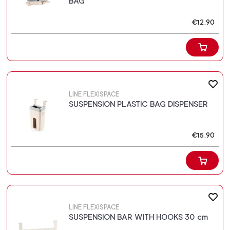
BAG
€12.90
LINE FLEXISPACE
SUSPENSION PLASTIC BAG DISPENSER
€15.90
LINE FLEXISPACE
SUSPENSION BAR WITH HOOKS 30 cm