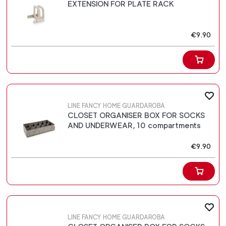
EXTENSION FOR PLATE RACK
€9.90
LINE FANCY HOME GUARDAROBA
CLOSET ORGANISER BOX FOR SOCKS
AND UNDERWEAR, 10 compartments
€9.90
LINE FANCY HOME GUARDAROBA