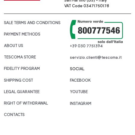
San Martino (BS) - Italy
VAT Code 03471750178
SALE TERMS AND CONDITIONS
PAYMENT METHODS
ABOUT US
+39 030 7751394
TESCOMA STORE
servizio.clienti@tescoma.it
FIDELITY PROGRAM
SOCIAL
SHIPPING COST
FACEBOOK
LEGAL GUARANTEE
YOUTUBE
RIGHT OF WITHDRAWAL
INSTAGRAM
CONTACTS