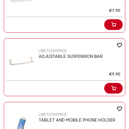
€7.90
LINE FLEXISPACE
ADJUSTABLE SUSPENSION BAR
€9.90
LINE FLEXISPACE
TABLET AND MOBILE PHONE HOLDER