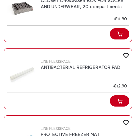
CLOSET ORGANISER BOX FOR SOCKS
AND UNDERWEAR, 20 compartments
€11.90
LINE FLEXISPACE
ANTIBACTERIAL REFRIGERATOR PAD
€12.90
LINE FLEXISPACE
PROTECTIVE FREEZER MAT