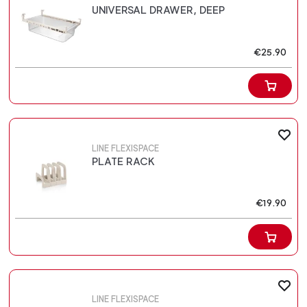
UNIVERSAL DRAWER, DEEP
€25.90
LINE FLEXISPACE
PLATE RACK
€19.90
LINE FLEXISPACE