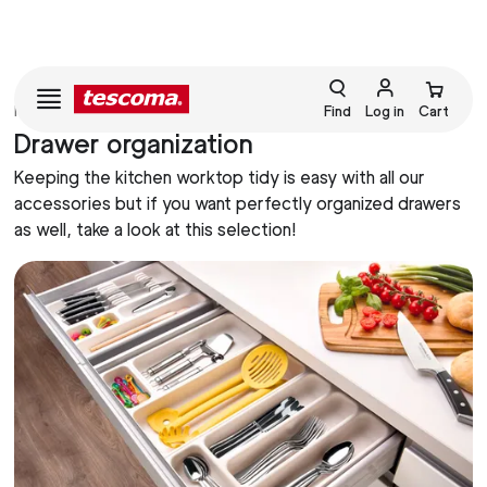
HOME
HOMEKEEPING
Find
Log in
Cart
Drawer organization
Keeping the kitchen worktop tidy is easy with all our
accessories but if you want perfectly organized drawers
as well, take a look at this selection!