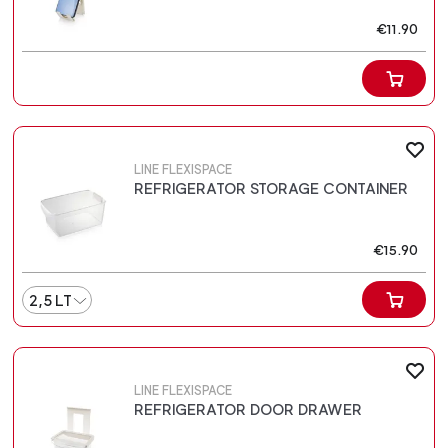
€11.90
LINE FLEXISPACE
REFRIGERATOR STORAGE CONTAINER
€15.90
2,5 LT
LINE FLEXISPACE
REFRIGERATOR DOOR DRAWER