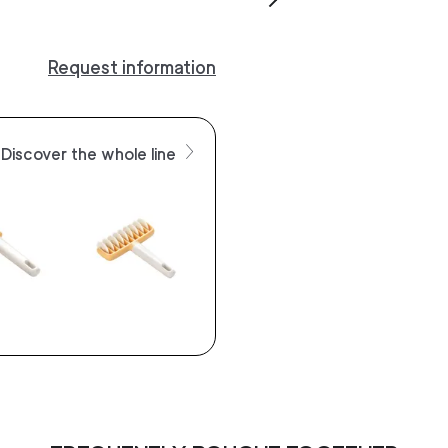
Request information
Discover the whole line