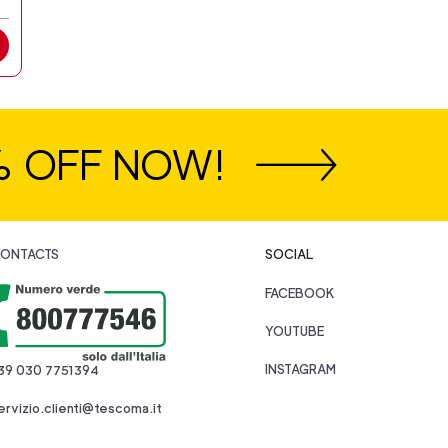
% OFF NOW!
ONTACTS
SOCIAL
FACEBOOK
YOUTUBE
INSTAGRAM
39 030 7751394
ervizio.clienti@tescoma.it