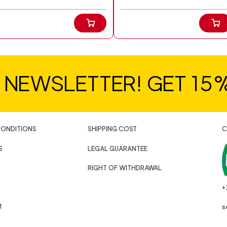
R NEWSLETTER! GET 15
CONDITIONS
SHIPPING COST
C
S
LEGAL GUARANTEE
RIGHT OF WITHDRAWAL
+
M
s