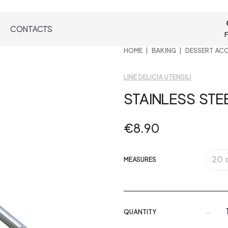
CONTACTS
F
HOME
BAKING
DESSERT AC
LINE DELICIA UTENSILI
STAINLESS STE
€8.90
20 
MEASURES
-
QUANTITY