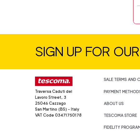
SIGN UP FOR OU
SALE TERMS AND 
Traversa Caduti del
PAYMENT METHOD
Lavoro Street, 3
25046 Cazzago
ABOUT US
San Martino (BS) - Italy
VAT Code 03471750178
TESCOMA STORE
FIDELITY PROGRA