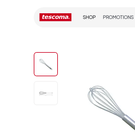
SHOP
PROMOTIONS