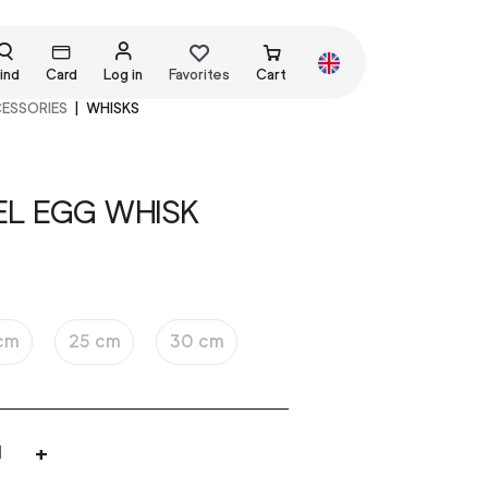
ind
Card
Log in
Favorites
Cart
CESSORIES
WHISKS
EL EGG WHISK
cm
25 cm
30 cm
+