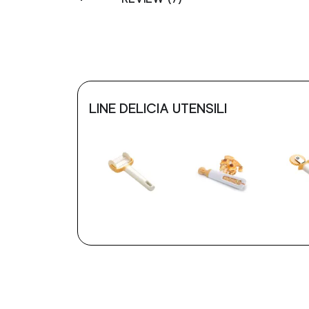
LINE DELICIA UTENSILI