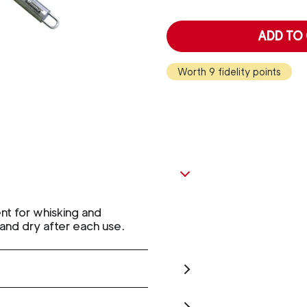
ADD TO
Worth 9 fidelity points
nt for whisking and
and dry after each use.