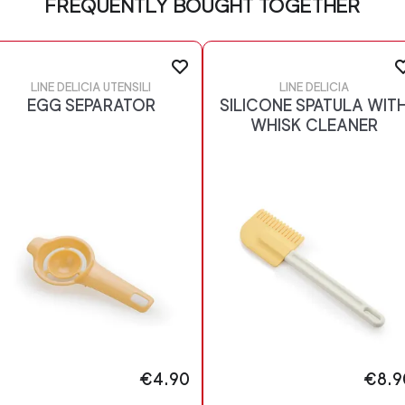
FREQUENTLY BOUGHT TOGETHER
LINE DELICIA UTENSILI
LINE DELICIA
EGG SEPARATOR
SILICONE SPATULA WIT
WHISK CLEANER
€4.90
€8.9