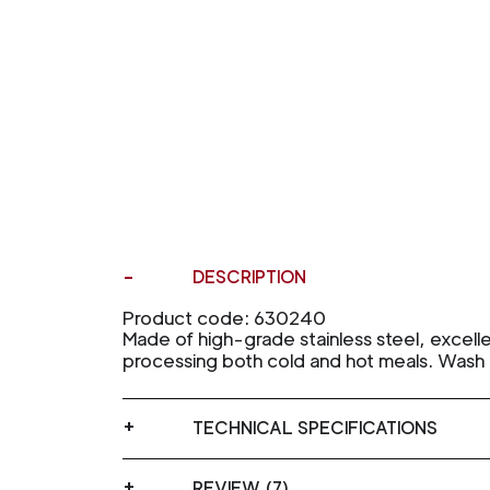
DESCRIPTION
Product code: 630240
Made of high-grade stainless steel, excelle
processing both cold and hot meals. Wash 
TECHNICAL SPECIFICATIONS
REVIEW (7)