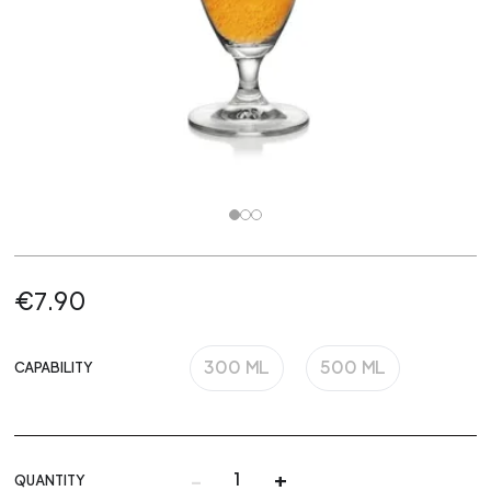
€7.90
300 ML
500 ML
CAPABILITY
-
+
QUANTITY