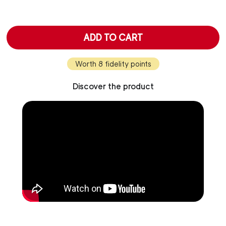
ADD TO CART
Worth 8 fidelity points
Discover the product