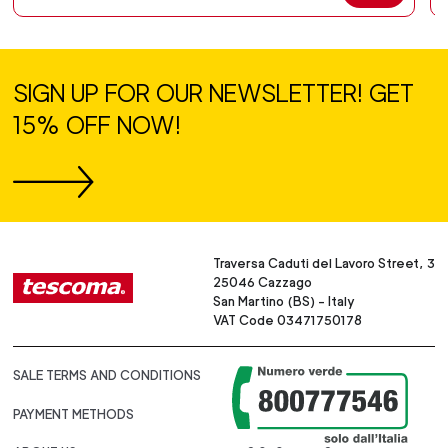
SIGN UP FOR OUR NEWSLETTER! GET
15% OFF NOW!
Traversa Caduti del Lavoro Street, 3
25046 Cazzago
San Martino (BS) - Italy
VAT Code 03471750178
SALE TERMS AND CONDITIONS
PAYMENT METHODS