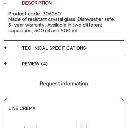
DESCRIPTION
Product code: 306260
Made of resistant crystal glass. Dishwasher safe.
3-year warranty. Available in two different
capacities, 300 ml and 500 ml.
TECHNICAL SPECIFICATIONS
REVIEW (4)
Request information
LINE CREMA