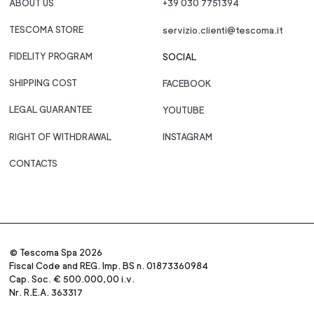
ABOUT US
+39 030 7751394
TESCOMA STORE
servizio.clienti@tescoma.it
FIDELITY PROGRAM
SOCIAL
SHIPPING COST
FACEBOOK
LEGAL GUARANTEE
YOUTUBE
RIGHT OF WITHDRAWAL
INSTAGRAM
CONTACTS
© Tescoma Spa 2026
Fiscal Code and REG. Imp. BS n. 01873360984
Cap. Soc. € 500.000,00 i.v.
Nr. R.E.A. 363317