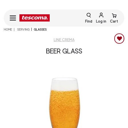
Find
Log in
Cart
HOME
SERVING
GLASSES
LINE CREMA
BEER GLASS