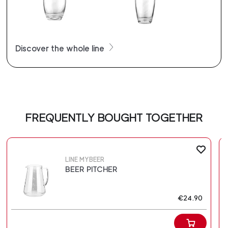
Discover the whole line
FREQUENTLY BOUGHT TOGETHER
LINE MYBEER
BEER PITCHER
€24.90