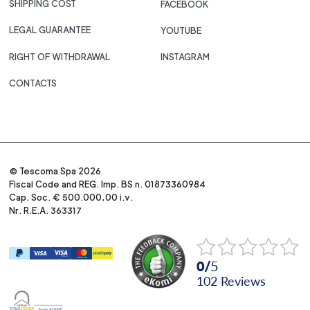
SHIPPING COST
FACEBOOK
LEGAL GUARANTEE
YOUTUBE
RIGHT OF WITHDRAWAL
INSTAGRAM
CONTACTS
© Tescoma Spa 2026
Fiscal Code and REG. Imp. BS n. 01873360984
Cap. Soc. € 500.000,00 i.v.
Nr. R.E.A. 363317
0
/
5
102
reviews