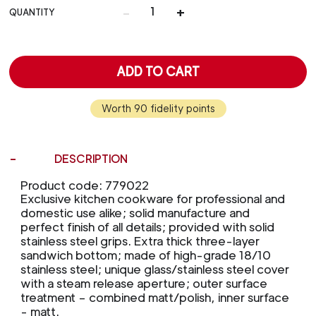
-
+
QUANTITY
ADD TO CART
Worth 90 fidelity points
DESCRIPTION
Product code: 779022
Exclusive kitchen cookware for professional and
domestic use alike; solid manufacture and
perfect finish of all details; provided with solid
stainless steel grips. Extra thick three-layer
sandwich bottom; made of high-grade 18/10
stainless steel; unique glass/stainless steel cover
with a steam release aperture; outer surface
treatment – combined matt/polish, inner surface
- matt.