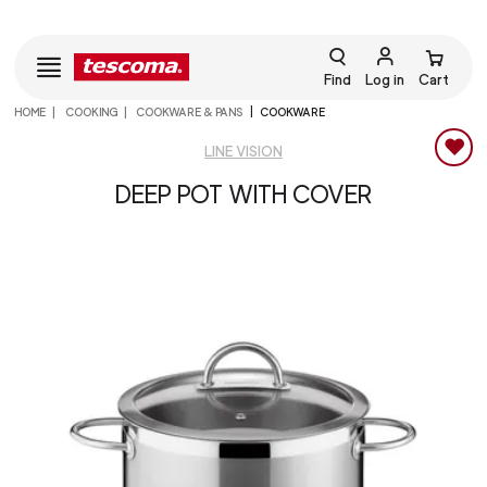
Find
Log in
Cart
HOME
COOKING
COOKWARE & PANS
COOKWARE
LINE VISION
DEEP POT WITH COVER