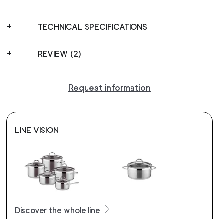
TECHNICAL SPECIFICATIONS
REVIEW (2)
Request information
LINE VISION
Discover the whole line