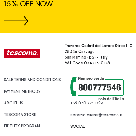
15% OFF NOW!
Traversa Caduti del Lavoro Street, 3
25046 Cazzago
San Martino (BS) - Italy
VAT Code 03471750178
SALE TERMS AND CONDITIONS
PAYMENT METHODS
ABOUT US
+39 030 7751394
TESCOMA STORE
servizio.clienti@tescoma.it
FIDELITY PROGRAM
SOCIAL