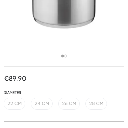
€89.90
DIAMETER
22 CM
24 CM
26 CM
28 CM