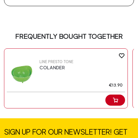
FREQUENTLY BOUGHT TOGETHER
LINE PRESTO TONE
COLANDER
€13.90
SIGN UP FOR OUR NEWSLETTER! GET