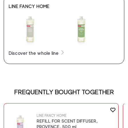
LINE FANCY HOME
Discover the whole line
FREQUENTLY BOUGHT TOGETHER
LINE FANCY HOME
REFILL FOR SCENT DIFFUSER,
PROVENCE, 500 ml