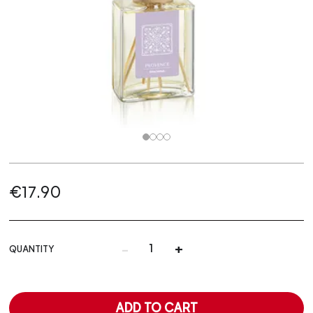
€17.90
-
+
QUANTITY
ADD TO CART