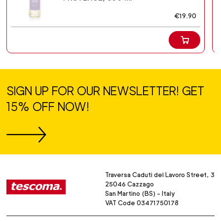
€19.90
SIGN UP FOR OUR NEWSLETTER! GET
15% OFF NOW!
Traversa Caduti del Lavoro Street, 3
25046 Cazzago
San Martino (BS) - Italy
VAT Code 03471750178