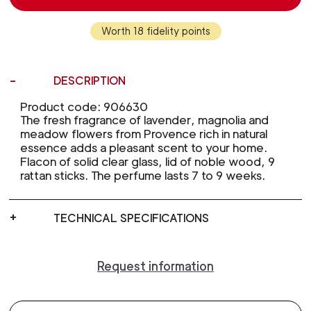
Worth 18 fidelity points
DESCRIPTION
Product code: 906630
The fresh fragrance of lavender, magnolia and
meadow flowers from Provence rich in natural
essence adds a pleasant scent to your home.
Flacon of solid clear glass, lid of noble wood, 9
rattan sticks. The perfume lasts 7 to 9 weeks.
TECHNICAL SPECIFICATIONS
Request information