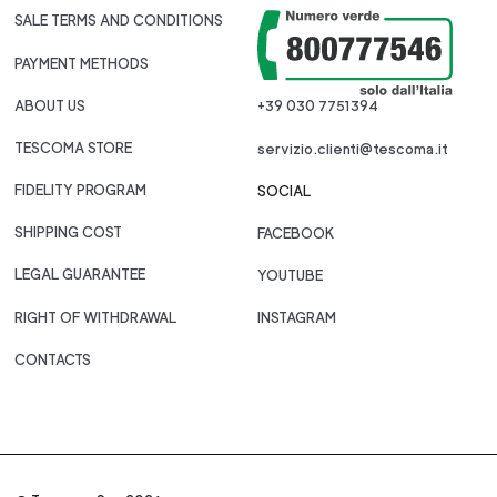
SALE TERMS AND CONDITIONS
PAYMENT METHODS
ABOUT US
+39 030 7751394
TESCOMA STORE
servizio.clienti@tescoma.it
FIDELITY PROGRAM
SOCIAL
SHIPPING COST
FACEBOOK
LEGAL GUARANTEE
YOUTUBE
RIGHT OF WITHDRAWAL
INSTAGRAM
CONTACTS