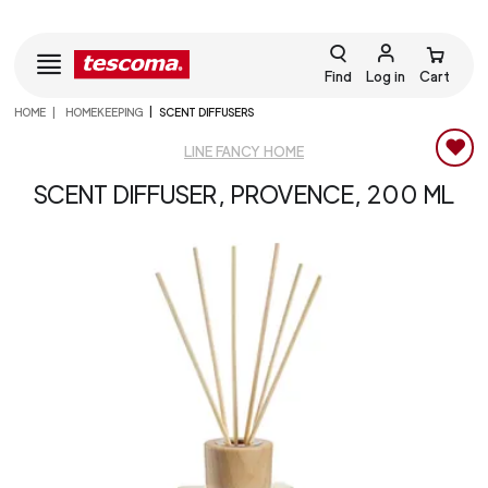
Find
Log in
Cart
HOME
HOMEKEEPING
SCENT DIFFUSERS
LINE FANCY HOME
SCENT DIFFUSER, PROVENCE, 200 ML