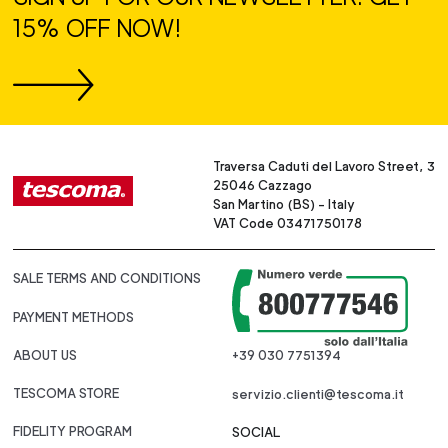
15% OFF NOW!
Traversa Caduti del Lavoro Street, 3
25046 Cazzago
San Martino (BS) - Italy
VAT Code 03471750178
SALE TERMS AND CONDITIONS
PAYMENT METHODS
ABOUT US
+39 030 7751394
TESCOMA STORE
servizio.clienti@tescoma.it
FIDELITY PROGRAM
SOCIAL