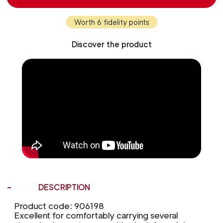
Worth 6 fidelity points
Discover the product
DESCRIPTION
Product code: 906198
Excellent for comfortably carrying several