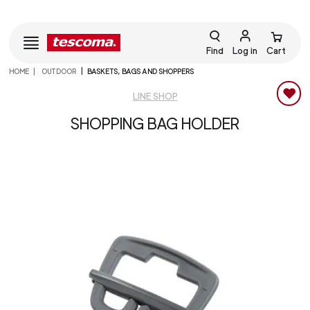
Find
Log in
Cart
HOME
OUTDOOR
BASKETS, BAGS AND SHOPPERS
LINE SHOP
SHOPPING BAG HOLDER