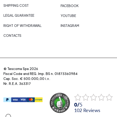
SHIPPING COST
FACEBOOK
LEGAL GUARANTEE
YOUTUBE
RIGHT OF WITHDRAWAL
INSTAGRAM
CONTACTS
© Tescoma Spa 2026
Fiscal Code and REG. Imp. BS n. 01873360984
Cap. Soc. € 500.000,00 i.v.
Nr. R.E.A. 363317
0
/
5
102
reviews