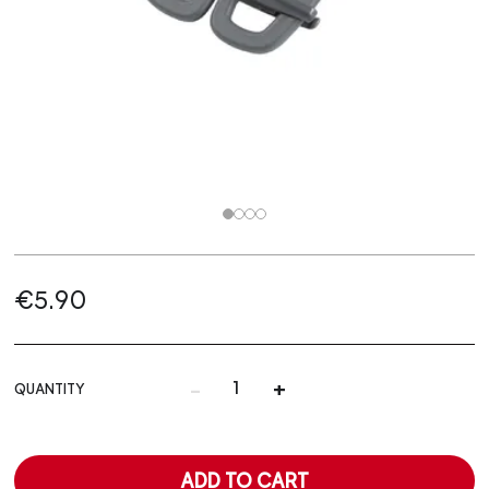
€5.90
-
+
QUANTITY
ADD TO CART