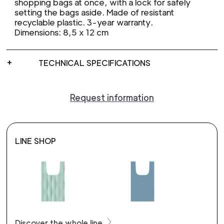
shopping bags at once, with a lock for safely
setting the bags aside. Made of resistant
recyclable plastic. 3-year warranty.
Dimensions: 8,5 x 12 cm
TECHNICAL SPECIFICATIONS
Request information
LINE SHOP
Discover the whole line