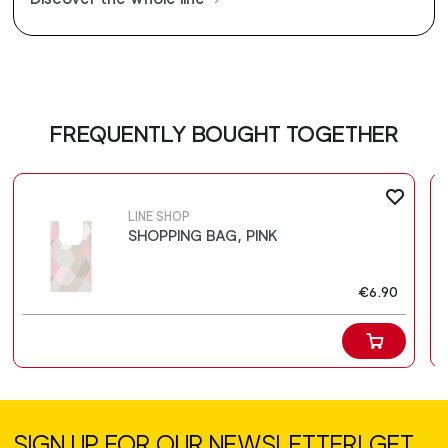
FREQUENTLY BOUGHT TOGETHER
LINE SHOP
SHOPPING BAG, PINK
€6.90
SIGN UP FOR OUR NEWSLETTER! GET