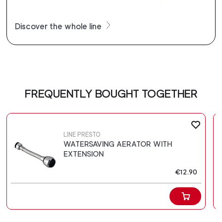
Discover the whole line
FREQUENTLY BOUGHT TOGETHER
LINE PRESTO
WATERSAVING AERATOR WITH
EXTENSION
€12.90