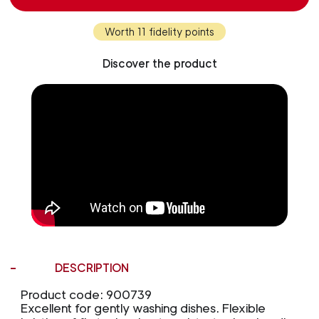
Worth 11 fidelity points
Discover the product
DESCRIPTION
Product code: 900739
Excellent for gently washing dishes. Flexible