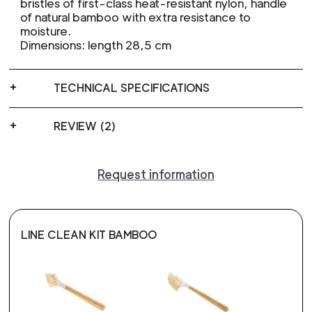
bristles of first-class heat-resistant nylon, handle
of natural bamboo with extra resistance to
moisture.
Dimensions: length 28,5 cm
TECHNICAL SPECIFICATIONS
REVIEW (2)
Request information
LINE CLEAN KIT BAMBOO