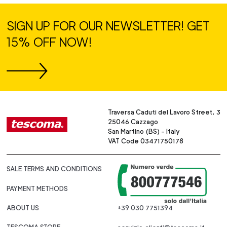
SIGN UP FOR OUR NEWSLETTER! GET
15% OFF NOW!
Traversa Caduti del Lavoro Street, 3
25046 Cazzago
San Martino (BS) - Italy
VAT Code 03471750178
SALE TERMS AND CONDITIONS
PAYMENT METHODS
ABOUT US
+39 030 7751394