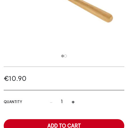
€10.90
-
+
QUANTITY
ADD TO CART