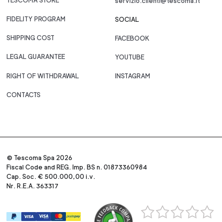
TESCOMA STORE
servizio.clienti@tescoma.it
FIDELITY PROGRAM
SOCIAL
SHIPPING COST
FACEBOOK
LEGAL GUARANTEE
YOUTUBE
RIGHT OF WITHDRAWAL
INSTAGRAM
CONTACTS
© Tescoma Spa 2026
Fiscal Code and REG. Imp. BS n. 01873360984
Cap. Soc. € 500.000,00 i.v.
Nr. R.E.A. 363317