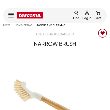
Find
Log in
Cart
HOME
HOMEKEEPING
HYGIENE AND CLEANING
LINE CLEAN KIT BAMBOO
NARROW BRUSH