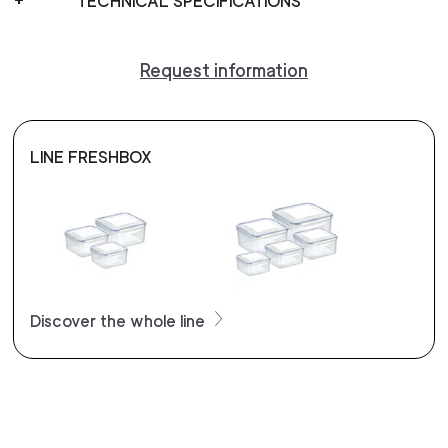
TECHNICAL SPECIFICATIONS
Request information
LINE FRESHBOX
Discover the whole line