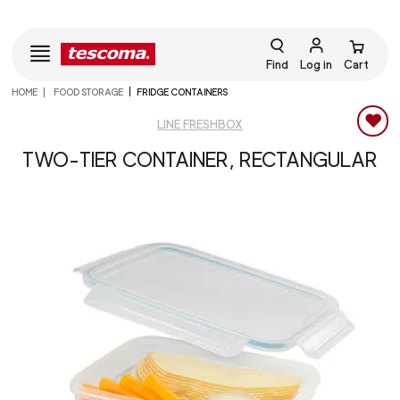
Find
Log in
Cart
HOME
FOOD STORAGE
FRIDGE CONTAINERS
LINE FRESHBOX
TWO-TIER CONTAINER, RECTANGULAR