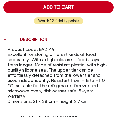
ADD TO CART
Worth 12 fidelity points
DESCRIPTION
Product code: 892149
Excellent for storing different kinds of food
separately. With airtight closure – food stays
fresh longer. Made of resistant plastic, with high-
quality silicone seal. The upper tier can be
effortlessly detached from the lower tier and
used independently. Resistant from -18 to +110
°C, suitable for the refrigerator, freezer and
microwave oven, dishwasher safe. 5-year
warranty.
Dimensions: 21 x 28 cm - height 6,7 cm