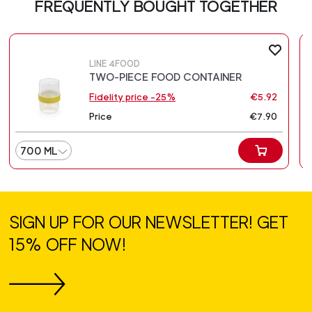
FREQUENTLY BOUGHT TOGETHER
LINE 4FOOD
TWO-PIECE FOOD CONTAINER
Fidelity price -25%
€5.92
Price
€7.90
700 ML
SIGN UP FOR OUR NEWSLETTER! GET
15% OFF NOW!