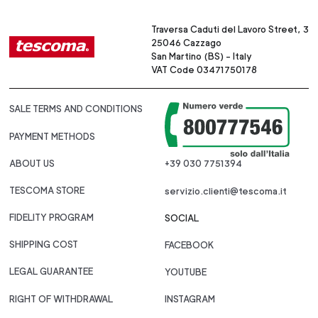
Traversa Caduti del Lavoro Street, 3
25046 Cazzago
San Martino (BS) - Italy
VAT Code 03471750178
SALE TERMS AND CONDITIONS
PAYMENT METHODS
ABOUT US
+39 030 7751394
TESCOMA STORE
servizio.clienti@tescoma.it
FIDELITY PROGRAM
SOCIAL
SHIPPING COST
FACEBOOK
LEGAL GUARANTEE
YOUTUBE
RIGHT OF WITHDRAWAL
INSTAGRAM