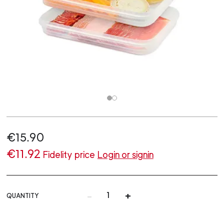
€15.90
€11.92
Fidelity price
Login or signin
-
+
QUANTITY