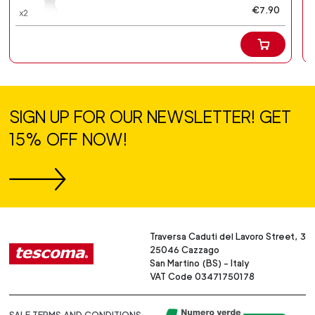
€7.90
SIGN UP FOR OUR NEWSLETTER! GET
15% OFF NOW!
Traversa Caduti del Lavoro Street, 3
25046 Cazzago
San Martino (BS) - Italy
VAT Code 03471750178