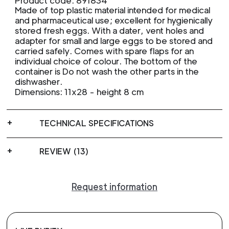
Product code: 891834
Made of top plastic material intended for medical
and pharmaceutical use; excellent for hygienically
stored fresh eggs. With a dater, vent holes and
adapter for small and large eggs to be stored and
carried safely. Comes with spare flaps for an
individual choice of colour. The bottom of the
container is Do not wash the other parts in the
dishwasher.
Dimensions: 11x28 - height 8 cm
TECHNICAL SPECIFICATIONS
REVIEW (13)
Request information