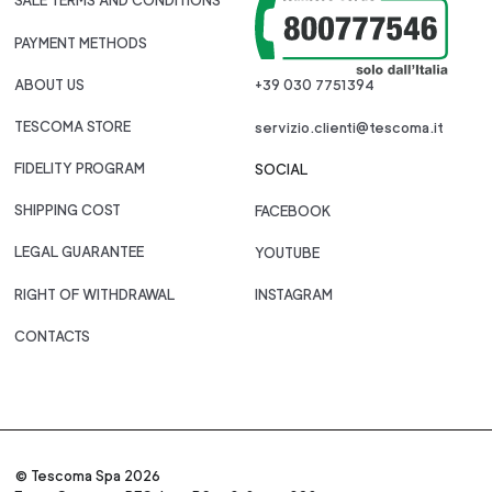
SALE TERMS AND CONDITIONS
PAYMENT METHODS
ABOUT US
+39 030 7751394
TESCOMA STORE
servizio.clienti@tescoma.it
FIDELITY PROGRAM
SOCIAL
SHIPPING COST
FACEBOOK
LEGAL GUARANTEE
YOUTUBE
RIGHT OF WITHDRAWAL
INSTAGRAM
CONTACTS
© Tescoma Spa 2026