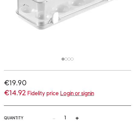
€19.90
€14.92
Fidelity price
Login or signin
-
+
QUANTITY