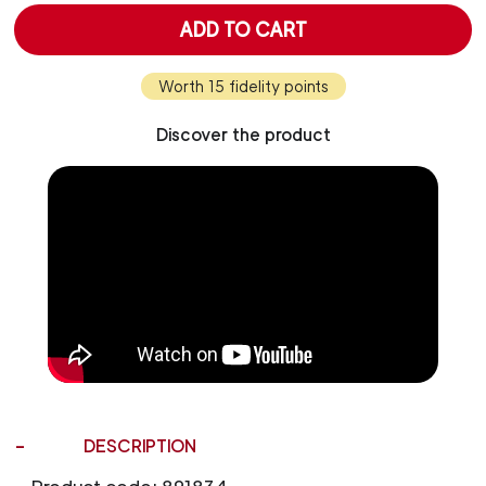
ADD TO CART
Worth 15 fidelity points
Discover the product
DESCRIPTION