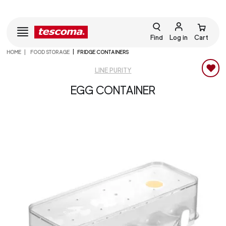
Find
Log in
Cart
HOME
FOOD STORAGE
FRIDGE CONTAINERS
LINE PURITY
EGG CONTAINER