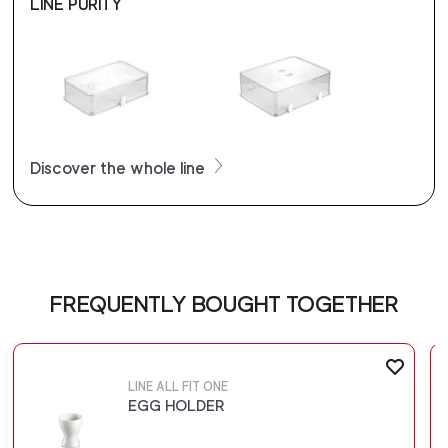
LINE PURITY
Discover the whole line
FREQUENTLY BOUGHT TOGETHER
LINE ALL FIT ONE
EGG HOLDER