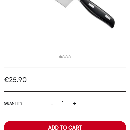
€25.90
-
+
QUANTITY
ADD TO CART