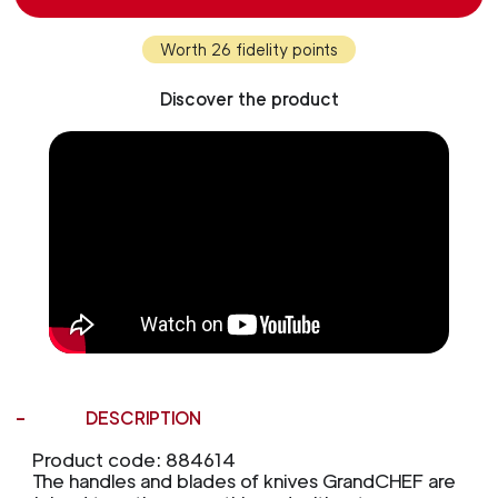
Worth 26 fidelity points
Discover the product
DESCRIPTION
Product code: 884614
The handles and blades of knives GrandCHEF are