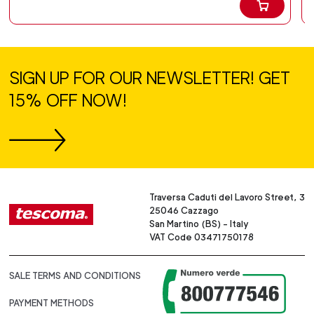
SIGN UP FOR OUR NEWSLETTER! GET
15% OFF NOW!
Traversa Caduti del Lavoro Street, 3
25046 Cazzago
San Martino (BS) - Italy
VAT Code 03471750178
SALE TERMS AND CONDITIONS
PAYMENT METHODS