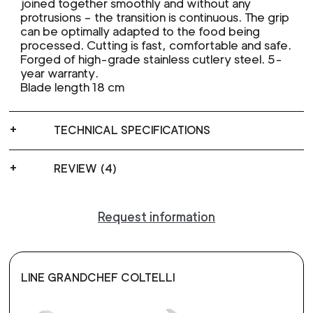
joined together smoothly and without any
protrusions – the transition is continuous. The grip
can be optimally adapted to the food being
processed. Cutting is fast, comfortable and safe.
Forged of high-grade stainless cutlery steel. 5-
year warranty.
Blade length 18 cm
TECHNICAL SPECIFICATIONS
REVIEW (4)
Request information
LINE GRANDCHEF COLTELLI