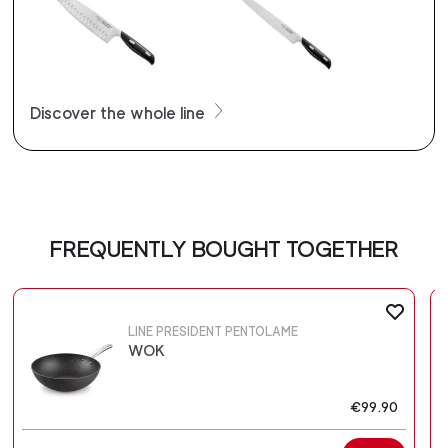
Discover the whole line
FREQUENTLY BOUGHT TOGETHER
LINE PRESIDENT PENTOLAME
WOK
€99.90