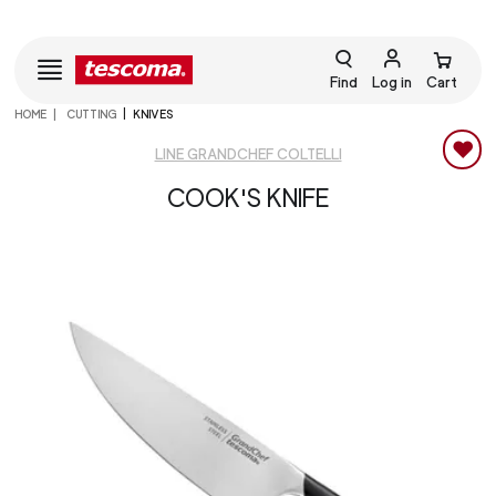
Find
Log in
Cart
HOME
CUTTING
KNIVES
LINE GRANDCHEF COLTELLI
COOK'S KNIFE