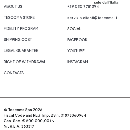
ABOUT US
+39 030 7751394
TESCOMA STORE
servizio.clienti@tescoma.it
FIDELITY PROGRAM
SOCIAL
SHIPPING COST
FACEBOOK
LEGAL GUARANTEE
YOUTUBE
RIGHT OF WITHDRAWAL
INSTAGRAM
CONTACTS
© Tescoma Spa 2026
Fiscal Code and REG. Imp. BS n. 01873360984
Cap. Soc. € 500.000,00 i.v.
Nr. R.E.A. 363317