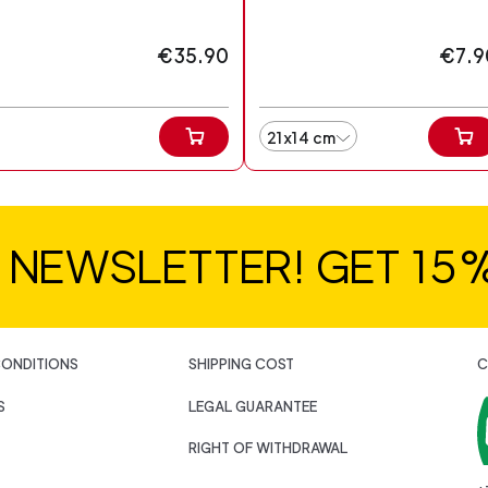
€35.90
€7.9
21x14 cm
R NEWSLETTER! GET 15
CONDITIONS
SHIPPING COST
C
S
LEGAL GUARANTEE
RIGHT OF WITHDRAWAL