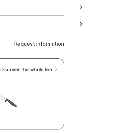
Request information
Discover the whole line