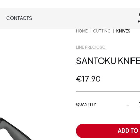
CONTACTS
F
HOME
CUTTING
KNIVES
LINE PRECIOSO
SANTOKU KNIF
€17.90
-
QUANTITY
ADD TO