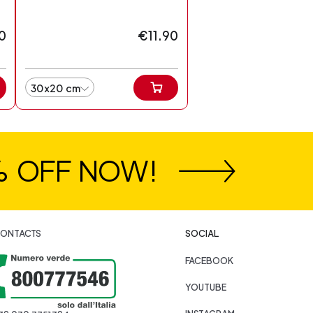
0
€11.90
30x20 cm
% OFF NOW!
ONTACTS
SOCIAL
FACEBOOK
YOUTUBE