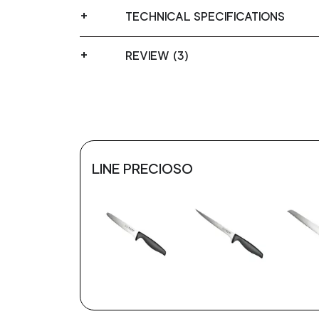
TECHNICAL SPECIFICATIONS
REVIEW (3)
LINE PRECIOSO