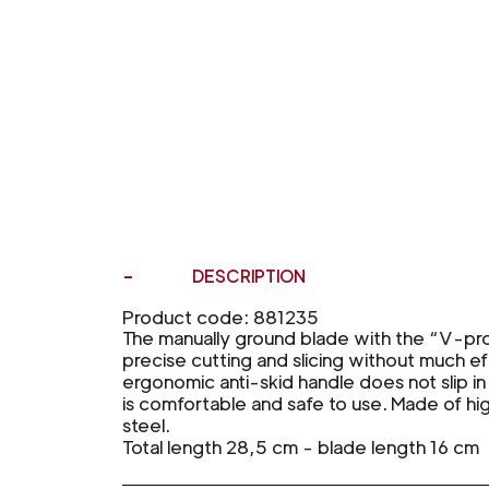
DESCRIPTION
Product code: 881235
The manually ground blade with the “V-profi
precise cutting and slicing without much ef
ergonomic anti-skid handle does not slip 
is comfortable and safe to use. Made of h
steel.
Total length 28,5 cm - blade length 16 cm