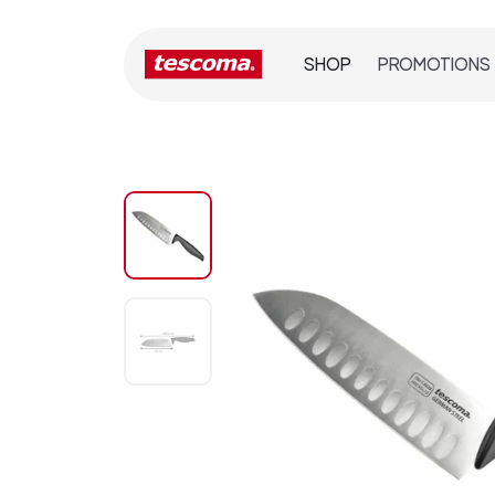
SHOP
PROMOTIONS