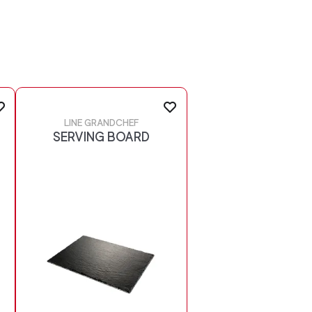
LINE GRANDCHEF
SERVING BOARD