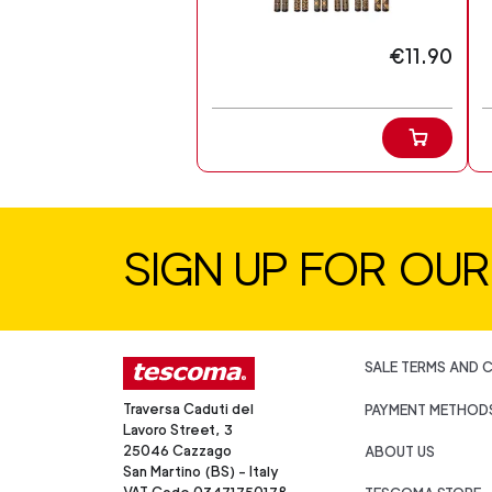
€11.90
SIGN UP FOR OU
SALE TERMS AND 
Traversa Caduti del
PAYMENT METHOD
Lavoro Street, 3
25046 Cazzago
ABOUT US
San Martino (BS) - Italy