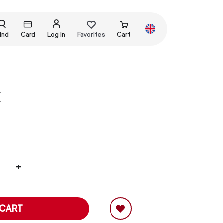
ind
Card
Log in
Favorites
Cart
E
+
 CART