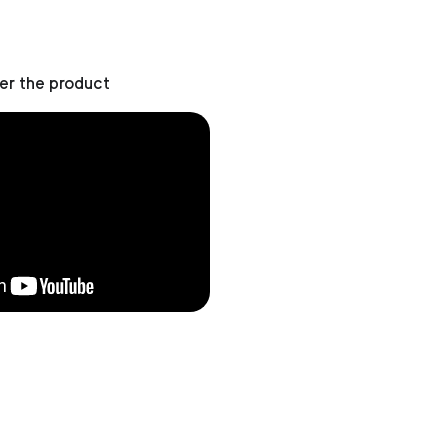
er the product