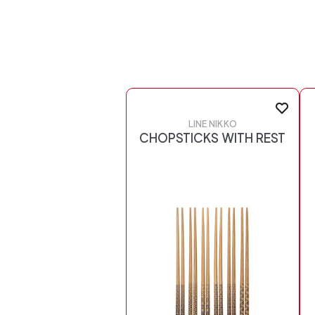
LINE NIKKO
CHOPSTICKS WITH REST