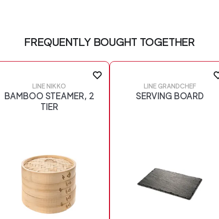
FREQUENTLY BOUGHT TOGETHER
LINE NIKKO
LINE GRANDCHEF
BAMBOO STEAMER, 2
SERVING BOARD
TIER