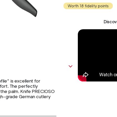
Worth 18 fidelity points
Discov
le” is excellent for
fort. The perfectly
in the palm. Knife PRECIOSO
igh-grade German cutlery