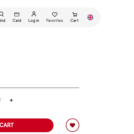
ind
Card
Log in
Favorites
Cart
+
 CART