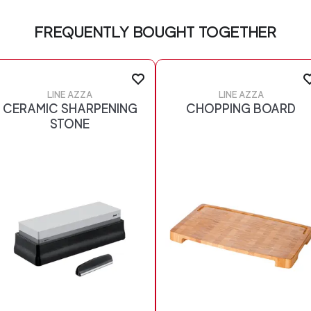
FREQUENTLY BOUGHT TOGETHER
LINE AZZA
LINE AZZA
CERAMIC SHARPENING
CHOPPING BOARD
STONE