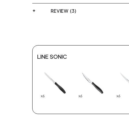
REVIEW (3)
LINE SONIC