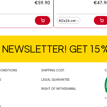
€59.90
€47.9
40x26 cm
R NEWSLETTER! GET 15
CONDITIONS
SHIPPING COST
C
S
LEGAL GUARANTEE
RIGHT OF WITHDRAWAL
+
M