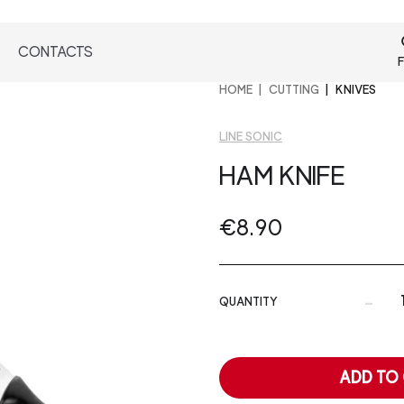
CONTACTS
F
HOME
CUTTING
KNIVES
LINE SONIC
HAM KNIFE
€8.90
-
QUANTITY
ADD TO