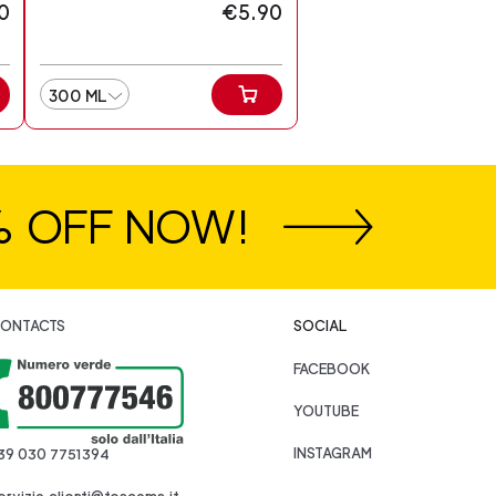
0
€5.90
300 ML
% OFF NOW!
ONTACTS
SOCIAL
FACEBOOK
YOUTUBE
INSTAGRAM
39 030 7751394