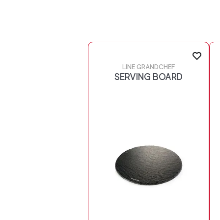
LINE GRANDCHEF
SERVING BOARD