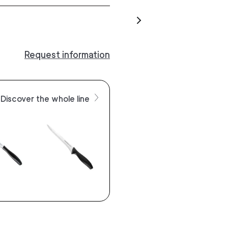
Request information
Discover the whole line