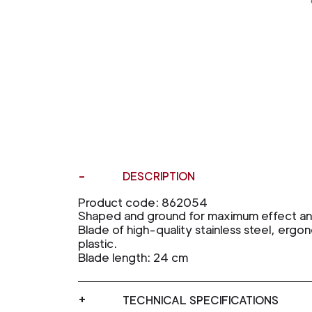
DESCRIPTION
Product code: 862054
Shaped and ground for maximum effect and 
Blade of high-quality stainless steel, ergon
plastic.
Blade length: 24 cm
TECHNICAL SPECIFICATIONS