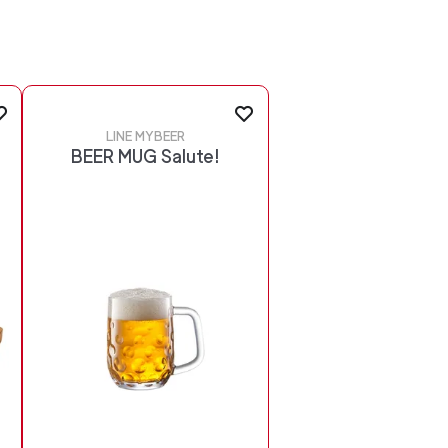
LINE MYBEER
BEER MUG Salute!