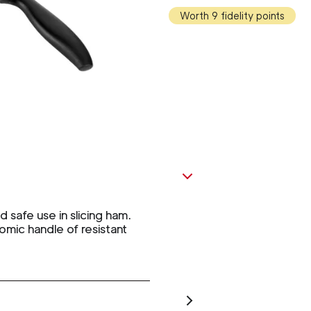
Worth 9 fidelity points
safe use in slicing ham.
omic handle of resistant