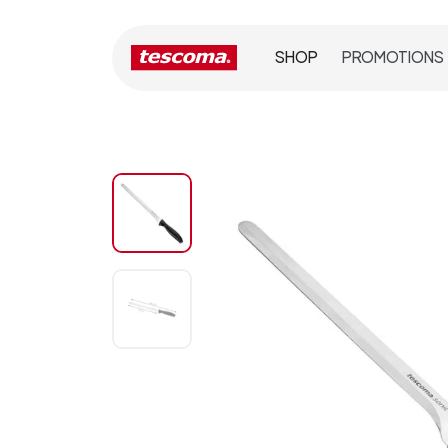
SHOP
PROMOTIONS