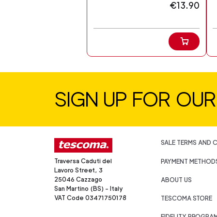
€13.90
SIGN UP FOR OU
SALE TERMS AND 
Traversa Caduti del
PAYMENT METHOD
Lavoro Street, 3
25046 Cazzago
ABOUT US
San Martino (BS) - Italy
VAT Code 03471750178
TESCOMA STORE
FIDELITY PROGRA