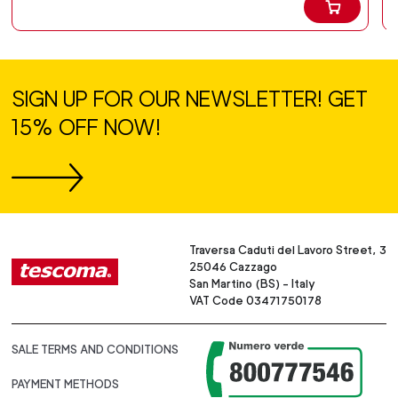
SIGN UP FOR OUR NEWSLETTER! GET
15% OFF NOW!
Traversa Caduti del Lavoro Street, 3
25046 Cazzago
San Martino (BS) - Italy
VAT Code 03471750178
SALE TERMS AND CONDITIONS
PAYMENT METHODS