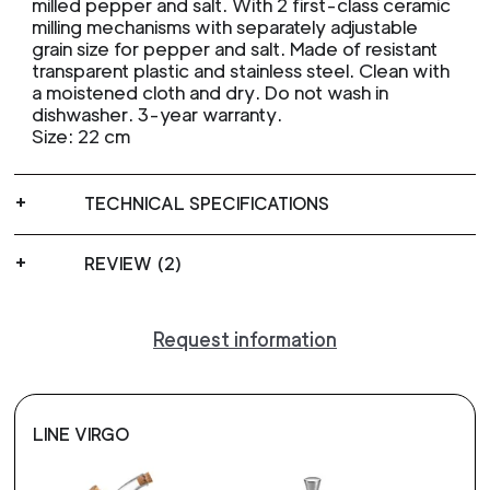
milled pepper and salt. With 2 first-class ceramic
milling mechanisms with separately adjustable
grain size for pepper and salt. Made of resistant
transparent plastic and stainless steel. Clean with
a moistened cloth and dry. Do not wash in
dishwasher. 3-year warranty.
Size: 22 cm
TECHNICAL SPECIFICATIONS
REVIEW (2)
Request information
LINE VIRGO