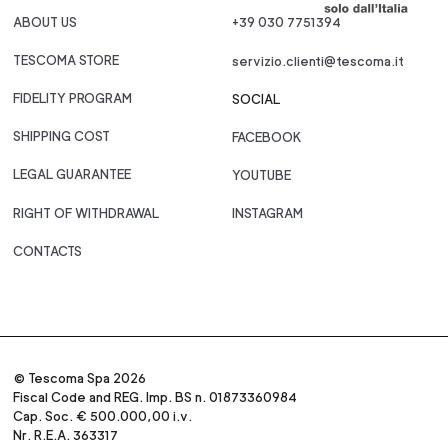
ABOUT US
+39 030 7751394
TESCOMA STORE
servizio.clienti@tescoma.it
FIDELITY PROGRAM
SOCIAL
SHIPPING COST
FACEBOOK
LEGAL GUARANTEE
YOUTUBE
RIGHT OF WITHDRAWAL
INSTAGRAM
CONTACTS
© Tescoma Spa 2026
Fiscal Code and REG. Imp. BS n. 01873360984
Cap. Soc. € 500.000,00 i.v.
Nr. R.E.A. 363317