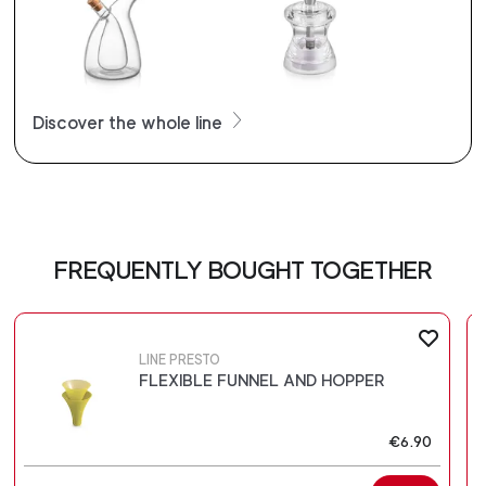
Discover the whole line
FREQUENTLY BOUGHT TOGETHER
LINE PRESTO
FLEXIBLE FUNNEL AND HOPPER
€6.90