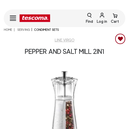
Find
Log in
Cart
HOME
SERVING
CONDIMENT SETS
LINE VIRGO
PEPPER AND SALT MILL 2IN1