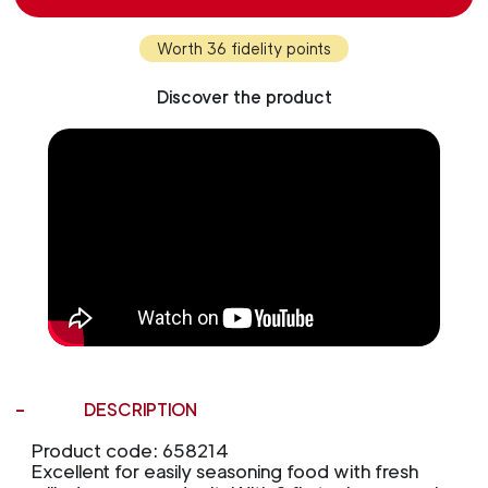
Worth 36 fidelity points
Discover the product
DESCRIPTION
Product code: 658214
Excellent for easily seasoning food with fresh