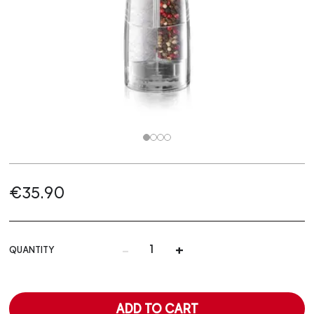
€35.90
-
+
QUANTITY
ADD TO CART