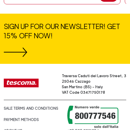
SIGN UP FOR OUR NEWSLETTER! GET
15% OFF NOW!
Traversa Caduti del Lavoro Street, 3
25046 Cazzago
San Martino (BS) - Italy
VAT Code 03471750178
SALE TERMS AND CONDITIONS
PAYMENT METHODS