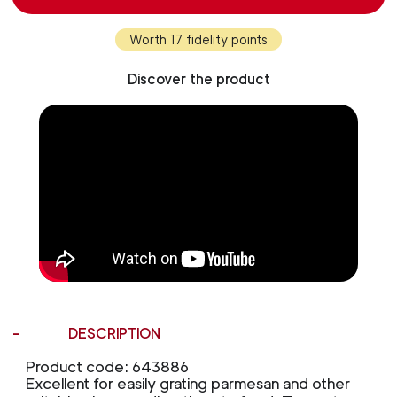
Worth 17 fidelity points
Discover the product
DESCRIPTION
Product code: 643886
Excellent for easily grating parmesan and other