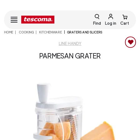
Find
Log in
Cart
HOME
COOKING
KITCHENWARE
GRATERS AND SLICERS
LINE HANDY
PARMESAN GRATER