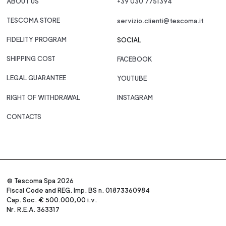
ABOUT US
+39 030 7751394
TESCOMA STORE
servizio.clienti@tescoma.it
FIDELITY PROGRAM
SOCIAL
SHIPPING COST
FACEBOOK
LEGAL GUARANTEE
YOUTUBE
RIGHT OF WITHDRAWAL
INSTAGRAM
CONTACTS
© Tescoma Spa 2026
Fiscal Code and REG. Imp. BS n. 01873360984
Cap. Soc. € 500.000,00 i.v.
Nr. R.E.A. 363317