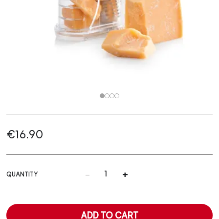
€16.90
-
+
QUANTITY
ADD TO CART