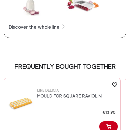
Discover the whole line
FREQUENTLY BOUGHT TOGETHER
LINE DELICIA
MOULD FOR SQUARE RAVIOLINI
€13.90