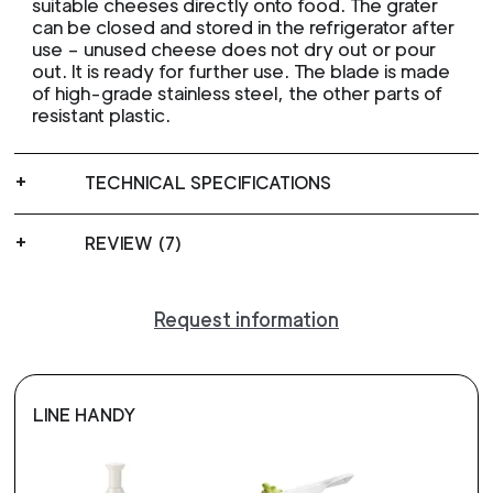
suitable cheeses directly onto food. The grater
can be closed and stored in the refrigerator after
use – unused cheese does not dry out or pour
out. It is ready for further use. The blade is made
of high-grade stainless steel, the other parts of
resistant plastic.
TECHNICAL SPECIFICATIONS
REVIEW (7)
Request information
LINE HANDY