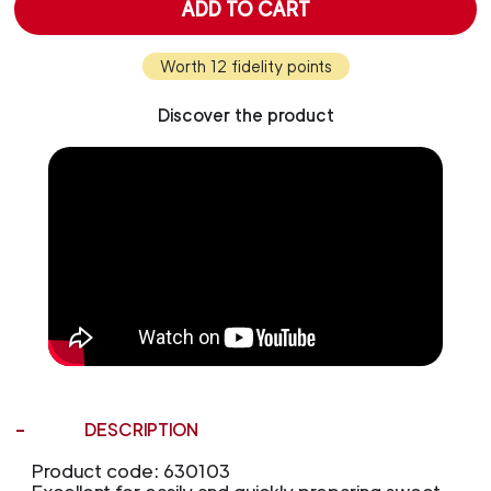
ADD TO CART
Worth 12 fidelity points
Discover the product
DESCRIPTION
Product code: 630103