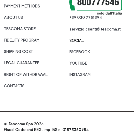
PAYMENT METHODS
ABOUT US
+39 030 7751394
TESCOMA STORE
servizio.clienti@tescoma.it
FIDELITY PROGRAM
SOCIAL
SHIPPING COST
FACEBOOK
LEGAL GUARANTEE
YOUTUBE
RIGHT OF WITHDRAWAL
INSTAGRAM
CONTACTS
© Tescoma Spa 2026
Fiscal Code and REG. Imp. BS n. 01873360984