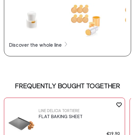
Discover the whole line
FREQUENTLY BOUGHT TOGETHER
LINE DELICIA TORTIERE
FLAT BAKING SHEET
€19.90