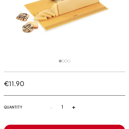
€11.90
-
+
QUANTITY