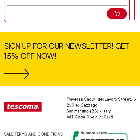
SIGN UP FOR OUR NEWSLETTER! GET
15% OFF NOW!
Traversa Caduti del Lavoro Street, 3
25046 Cazzago
San Martino (BS) - Italy
VAT Code 03471750178
SALE TERMS AND CONDITIONS