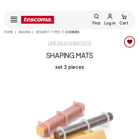
Find
Log in
Cart
HOME
BAKING
DESSERT TYPES
COOKIES
LINE DELICIA BISCOTTI
SHAPING MATS
set 3 pieces