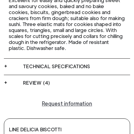
Excellent for easily and quickly preparing sweet
and savoury cookies, baked and no bake
cookies, biscuits, gingerbread cookies and
crackers from firm dough; suitable also for making
sushi. Three elastic mats for cookies shaped into
squares, triangles, small and large circles. With
scales for cutting precisely and collars for chilling
dough in the refrigerator. Made of resistant
plastic. Dishwasher safe.
TECHNICAL SPECIFICATIONS
REVIEW (4)
Request information
LINE DELICIA BISCOTTI