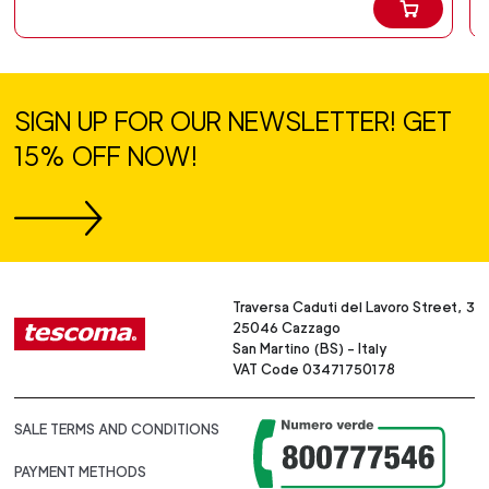
SIGN UP FOR OUR NEWSLETTER! GET
15% OFF NOW!
Traversa Caduti del Lavoro Street, 3
25046 Cazzago
San Martino (BS) - Italy
VAT Code 03471750178
SALE TERMS AND CONDITIONS
PAYMENT METHODS