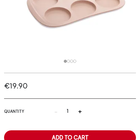
€19.90
-
+
QUANTITY
ADD TO CART