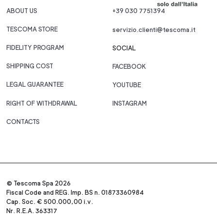
ABOUT US
+39 030 7751394
TESCOMA STORE
servizio.clienti@tescoma.it
FIDELITY PROGRAM
SOCIAL
SHIPPING COST
FACEBOOK
LEGAL GUARANTEE
YOUTUBE
RIGHT OF WITHDRAWAL
INSTAGRAM
CONTACTS
© Tescoma Spa 2026
Fiscal Code and REG. Imp. BS n. 01873360984
Cap. Soc. € 500.000,00 i.v.
Nr. R.E.A. 363317