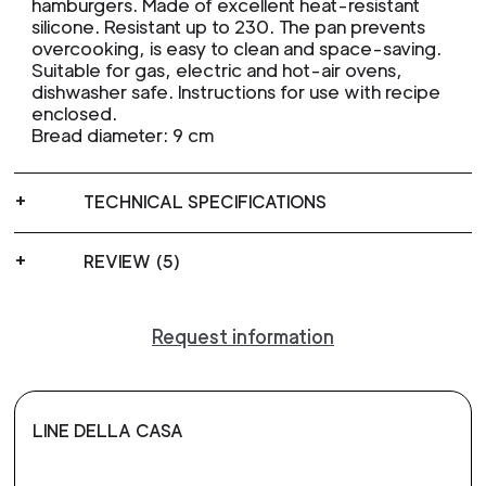
hamburgers. Made of excellent heat-resistant
silicone. Resistant up to 230. The pan prevents
overcooking, is easy to clean and space-saving.
Suitable for gas, electric and hot-air ovens,
dishwasher safe. Instructions for use with recipe
enclosed.
Bread diameter: 9 cm
TECHNICAL SPECIFICATIONS
REVIEW (5)
Request information
LINE DELLA CASA