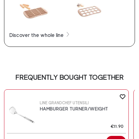
Discover the whole line
FREQUENTLY BOUGHT TOGETHER
LINE GRANDCHEF UTENSILI
HAMBURGER TURNER/WEIGHT
€11.90