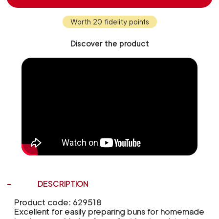
Worth 20 fidelity points
Discover the product
DESCRIPTION
Product code: 629518
Excellent for easily preparing buns for homemade