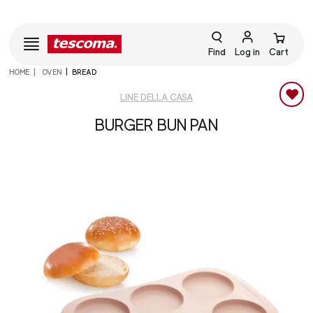
Find
Log in
Cart
HOME
OVEN
BREAD
LINE DELLA CASA
BURGER BUN PAN