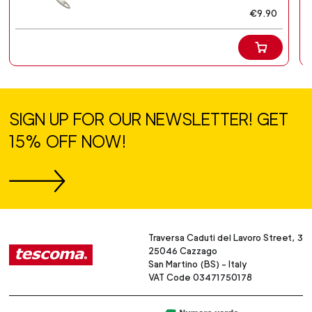
€9.90
SIGN UP FOR OUR NEWSLETTER! GET
15% OFF NOW!
Traversa Caduti del Lavoro Street, 3
25046 Cazzago
San Martino (BS) - Italy
VAT Code 03471750178