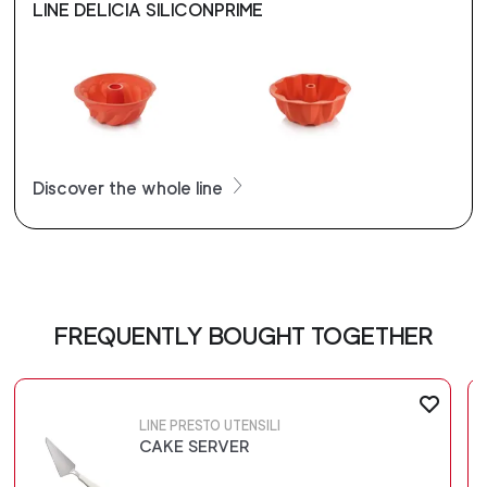
LINE DELICIA SILICONPRIME
Discover the whole line
FREQUENTLY BOUGHT TOGETHER
LINE PRESTO UTENSILI
CAKE SERVER