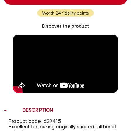
Worth 24 fidelity points
Discover the product
DESCRIPTION
Product code: 629415
Excellent for making originally shaped tall bundt