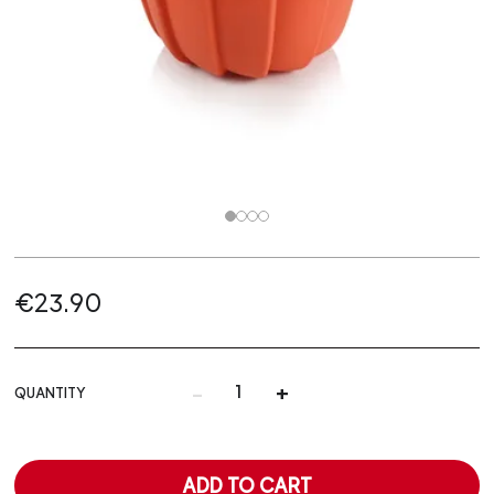
€23.90
-
+
QUANTITY
ADD TO CART