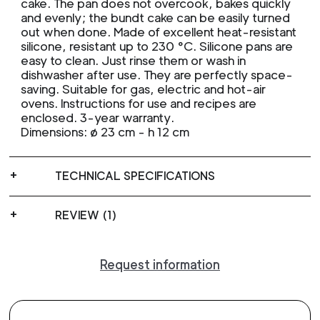
cake. The pan does not overcook, bakes quickly
and evenly; the bundt cake can be easily turned
out when done. Made of excellent heat-resistant
silicone, resistant up to 230 °C. Silicone pans are
easy to clean. Just rinse them or wash in
dishwasher after use. They are perfectly space-
saving. Suitable for gas, electric and hot-air
ovens. Instructions for use and recipes are
enclosed. 3-year warranty.
Dimensions: ø 23 cm - h 12 cm
TECHNICAL SPECIFICATIONS
REVIEW (1)
Request information