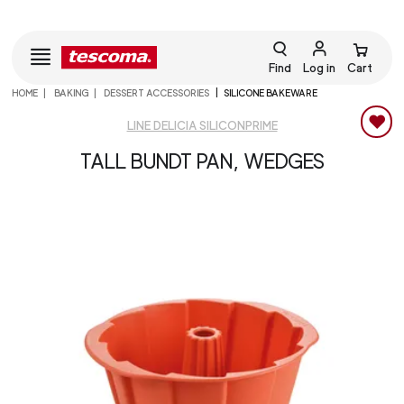
Find
Log in
Cart
HOME
BAKING
DESSERT ACCESSORIES
SILICONE BAKEWARE
LINE DELICIA SILICONPRIME
TALL BUNDT PAN, WEDGES