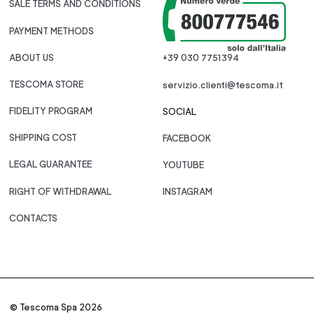
SALE TERMS AND CONDITIONS
PAYMENT METHODS
ABOUT US
+39 030 7751394
TESCOMA STORE
servizio.clienti@tescoma.it
FIDELITY PROGRAM
SOCIAL
SHIPPING COST
FACEBOOK
LEGAL GUARANTEE
YOUTUBE
RIGHT OF WITHDRAWAL
INSTAGRAM
CONTACTS
© Tescoma Spa 2026