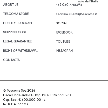
ABOUT US
+39 030 7751394
TESCOMA STORE
servizio.clienti@tescoma.it
FIDELITY PROGRAM
SOCIAL
SHIPPING COST
FACEBOOK
LEGAL GUARANTEE
YOUTUBE
RIGHT OF WITHDRAWAL
INSTAGRAM
CONTACTS
© Tescoma Spa 2026
Fiscal Code and REG. Imp. BS n. 01873360984
Cap. Soc. € 500.000,00 i.v.
Nr. R.E.A. 363317