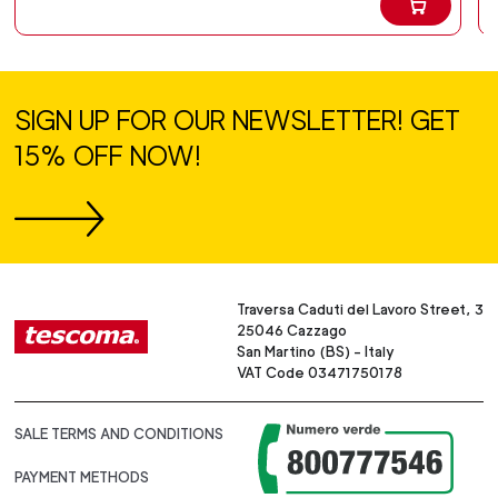
SIGN UP FOR OUR NEWSLETTER! GET
15% OFF NOW!
Traversa Caduti del Lavoro Street, 3
25046 Cazzago
San Martino (BS) - Italy
VAT Code 03471750178
SALE TERMS AND CONDITIONS
PAYMENT METHODS