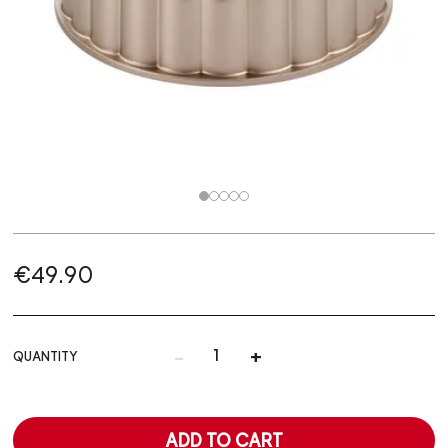
€49.90
-
+
QUANTITY
ADD TO CART