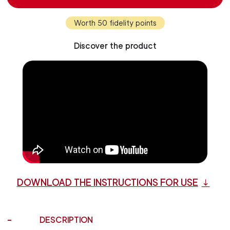
Worth 50 fidelity points
Discover the product
DOWNLOAD THE INSTRUCTIONS FOR USE
DESCRIPTION