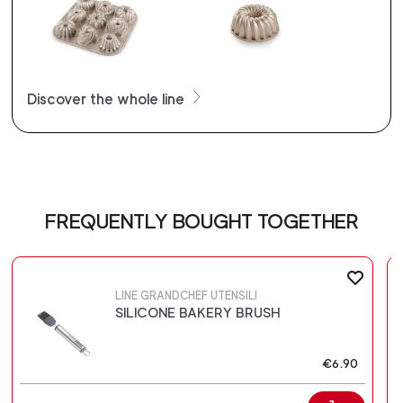
Discover the whole line
FREQUENTLY BOUGHT TOGETHER
LINE GRANDCHEF UTENSILI
SILICONE BAKERY BRUSH
€6.90