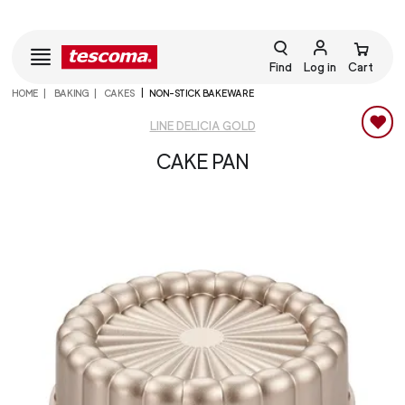
Find
Log in
Cart
HOME
BAKING
CAKES
NON-STICK BAKEWARE
LINE DELICIA GOLD
CAKE PAN