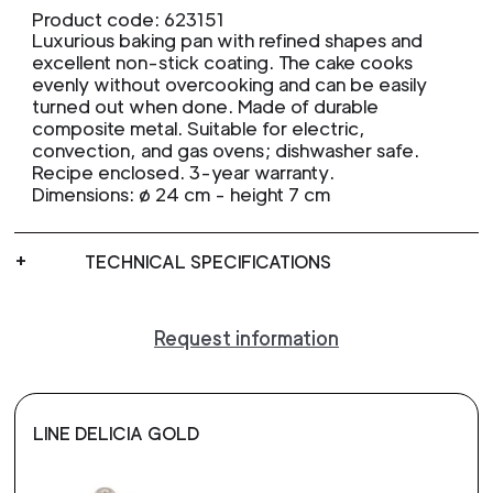
Product code: 623151
Luxurious baking pan with refined shapes and
excellent non-stick coating. The cake cooks
evenly without overcooking and can be easily
turned out when done. Made of durable
composite metal. Suitable for electric,
convection, and gas ovens; dishwasher safe.
Recipe enclosed. 3-year warranty.
Dimensions: ø 24 cm - height 7 cm
TECHNICAL SPECIFICATIONS
Request information
LINE DELICIA GOLD