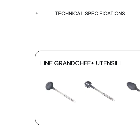
TECHNICAL SPECIFICATIONS
LINE GRANDCHEF+ UTENSILI