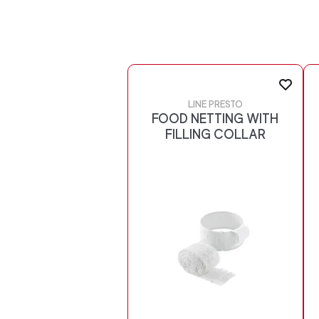
LINE PRESTO
FOOD NETTING WITH
FILLING COLLAR