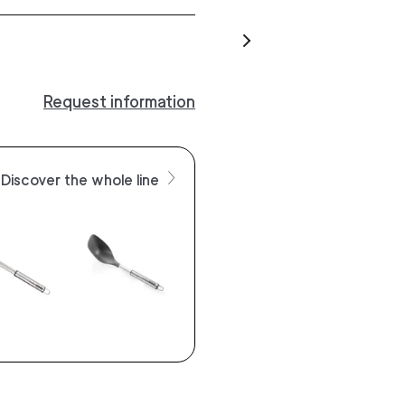
Request information
Discover the whole line