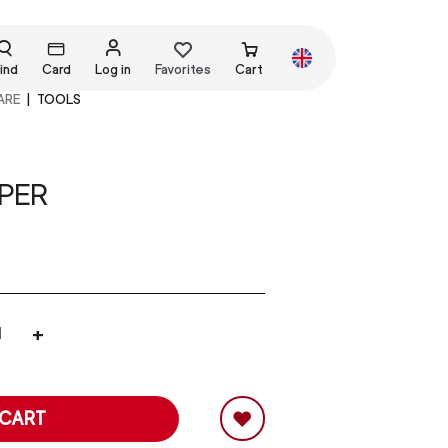
ind
Card
Log in
Favorites
Cart
ARE
TOOLS
PER
+
 CART