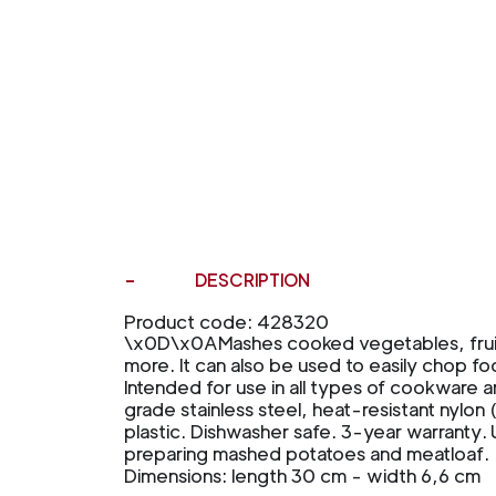
DESCRIPTION
Product code: 428320
\x0D\x0AMashes cooked vegetables, frui
more. It can also be used to easily chop fo
Intended for use in all types of cookware 
grade stainless steel, heat-resistant nylon 
plastic. Dishwasher safe. 3-year warranty. Us
preparing mashed potatoes and meatloaf.
Dimensions: length 30 cm - width 6,6 cm