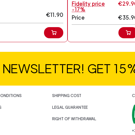
Fidelity price
€29.9
-17%
€11.90
Price
€35.9
R NEWSLETTER! GET 15
CONDITIONS
SHIPPING COST
C
S
LEGAL GUARANTEE
RIGHT OF WITHDRAWAL
+