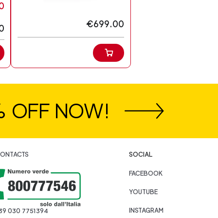
0
€699.00
0
% OFF NOW!
ONTACTS
SOCIAL
FACEBOOK
YOUTUBE
INSTAGRAM
39 030 7751394