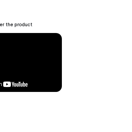
er the product