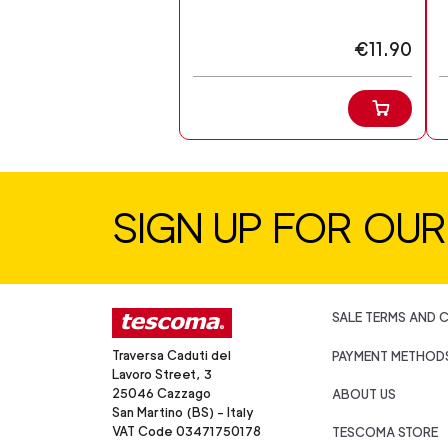
€11.90
SIGN UP FOR OU
SALE TERMS AND 
Traversa Caduti del
PAYMENT METHOD
Lavoro Street, 3
25046 Cazzago
ABOUT US
San Martino (BS) - Italy
VAT Code 03471750178
TESCOMA STORE