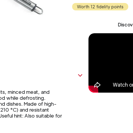
Worth 12 fidelity points
Discov
ts, minced meat, and
od while defrosting.
and dishes. Made of high-
(210 °C) and resistant
eful hint: Also suitable for