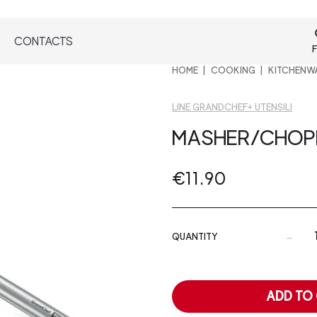
CONTACTS
F
HOME
COOKING
KITCHENW
LINE GRANDCHEF+ UTENSILI
MASHER/CHOP
€11.90
-
QUANTITY
ADD TO