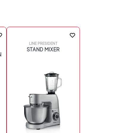
LINE PRESIDENT
STAND MIXER
N