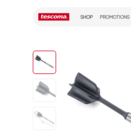
SHOP
PROMOTIONS