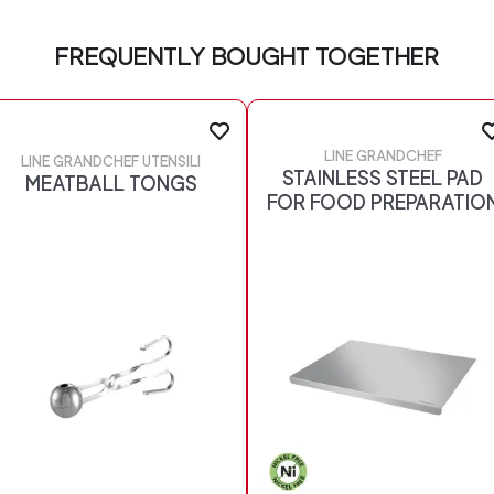
FREQUENTLY BOUGHT TOGETHER
LINE GRANDCHEF
LINE GRANDCHEF UTENSILI
STAINLESS STEEL PAD
MEATBALL TONGS
FOR FOOD PREPARATIO