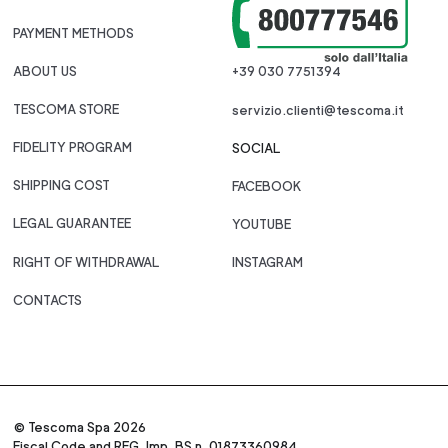
PAYMENT METHODS
ABOUT US
+39 030 7751394
TESCOMA STORE
servizio.clienti@tescoma.it
FIDELITY PROGRAM
SOCIAL
SHIPPING COST
FACEBOOK
LEGAL GUARANTEE
YOUTUBE
RIGHT OF WITHDRAWAL
INSTAGRAM
CONTACTS
© Tescoma Spa 2026
Fiscal Code and REG. Imp. BS n. 01873360984