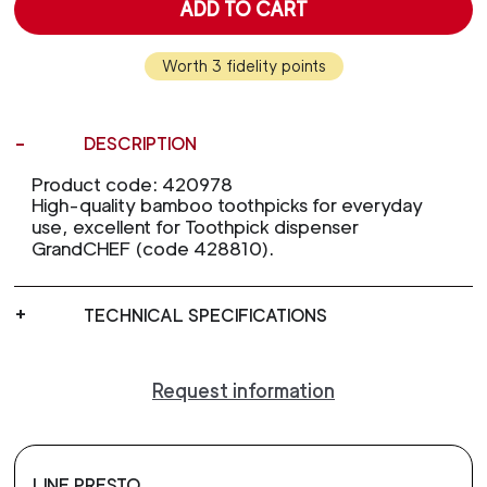
ADD TO CART
Worth 3 fidelity points
DESCRIPTION
Product code: 420978
High-quality bamboo toothpicks for everyday
use, excellent for Toothpick dispenser
GrandCHEF (code 428810).
TECHNICAL SPECIFICATIONS
Request information
LINE PRESTO