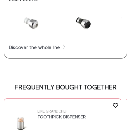
Discover the whole line
FREQUENTLY BOUGHT TOGETHER
LINE GRANDCHEF
TOOTHPICK DISPENSER