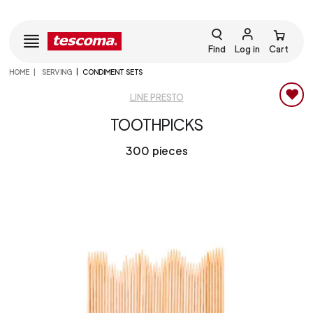
Find
Log in
Cart
HOME
SERVING
CONDIMENT SETS
LINE PRESTO
TOOTHPICKS
300 pieces