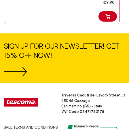
€9.90
SIGN UP FOR OUR NEWSLETTER! GET
15% OFF NOW!
Traversa Caduti del Lavoro Street, 3
25046 Cazzago
San Martino (BS) - Italy
VAT Code 03471750178
SALE TERMS AND CONDITIONS