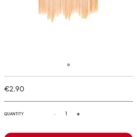
€2.90
-
+
QUANTITY