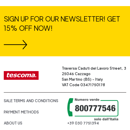
SIGN UP FOR OUR NEWSLETTER! GET
15% OFF NOW!
Traversa Caduti del Lavoro Street, 3
25046 Cazzago
San Martino (BS) - Italy
VAT Code 03471750178
SALE TERMS AND CONDITIONS
PAYMENT METHODS
ABOUT US
+39 030 7751394