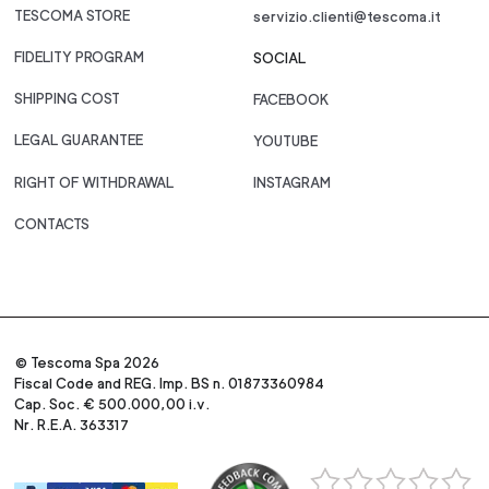
TESCOMA STORE
servizio.clienti@tescoma.it
FIDELITY PROGRAM
SOCIAL
SHIPPING COST
FACEBOOK
LEGAL GUARANTEE
YOUTUBE
RIGHT OF WITHDRAWAL
INSTAGRAM
CONTACTS
© Tescoma Spa 2026
Fiscal Code and REG. Imp. BS n. 01873360984
Cap. Soc. € 500.000,00 i.v.
Nr. R.E.A. 363317