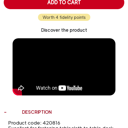
ADD TO CART
Worth 4 fidelity points
Discover the product
DESCRIPTION
Product code: 420816