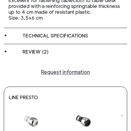
Excellent for fastening tablecloth to table desk
provided with a reinforcing springtable thickness
up to 4 cm made of resistant plastic.
Size: 3,5x6 cm
TECHNICAL SPECIFICATIONS
REVIEW (2)
Request information
LINE PRESTO