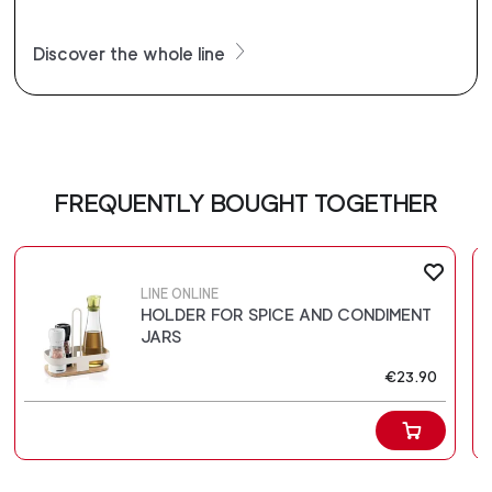
Discover the whole line
FREQUENTLY BOUGHT TOGETHER
LINE ONLINE
HOLDER FOR SPICE AND CONDIMENT
JARS
€23.90