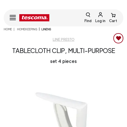
Find
Log in
Cart
HOME
HOMEKEEPING
LINENS
LINE PRESTO
TABLECLOTH CLIP, MULTI-PURPOSE
set 4 pieces