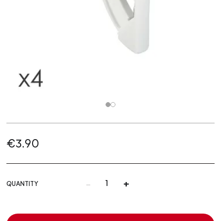
€3.90
-
+
QUANTITY