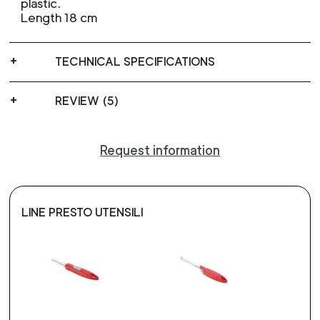
plastic.
Length 18 cm
TECHNICAL SPECIFICATIONS
REVIEW (5)
Request information
LINE PRESTO UTENSILI