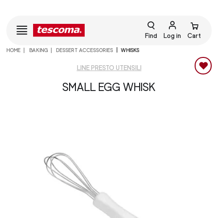
Find
Log in
Cart
HOME
BAKING
DESSERT ACCESSORIES
WHISKS
LINE PRESTO UTENSILI
SMALL EGG WHISK