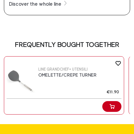
Discover the whole line
FREQUENTLY BOUGHT TOGETHER
LINE GRANDCHEF+ UTENSILI
OMELETTE/CREPE TURNER
€11.90