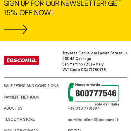
SIGN UP FOR OUR NEWSLETTER! GET
15% OFF NOW!
Traversa Caduti del Lavoro Street, 3
25046 Cazzago
San Martino (BS) - Italy
VAT Code 03471750178
SALE TERMS AND CONDITIONS
PAYMENT METHODS
ABOUT US
+39 030 7751394
TESCOMA STORE
servizio.clienti@tescoma.it
FIDELITY PROGRAM
SOCIAL