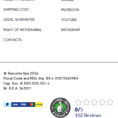
SHIPPING COST
FACEBOOK
LEGAL GUARANTEE
YOUTUBE
RIGHT OF WITHDRAWAL
INSTAGRAM
CONTACTS
© Tescoma Spa 2026
Fiscal Code and REG. Imp. BS n. 01873360984
Cap. Soc. € 500.000,00 i.v.
Nr. R.E.A. 363317
0
/
5
102
reviews