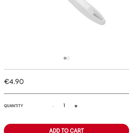
€4.90
-
+
QUANTITY
ADD TO CART