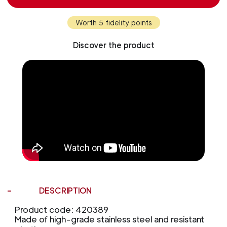
Worth 5 fidelity points
Discover the product
DESCRIPTION
Product code: 420389
Made of high-grade stainless steel and resistant