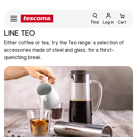
Find
Log in
Cart
LINE TEO
Either coffee or tea, try the Teo range: a selection of
accessories made of steel and glass, for a thirst-
quenching break.