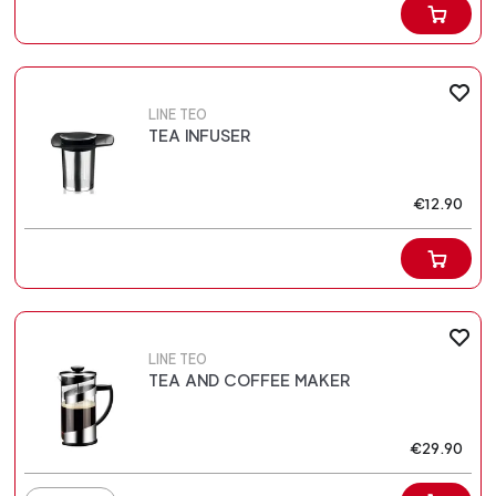
LINE TEO
TEA INFUSER
€12.90
LINE TEO
TEA AND COFFEE MAKER
€29.90