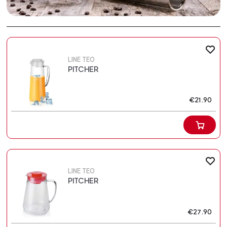
LINE TEO
PITCHER
€21.90
LINE TEO
PITCHER
€27.90