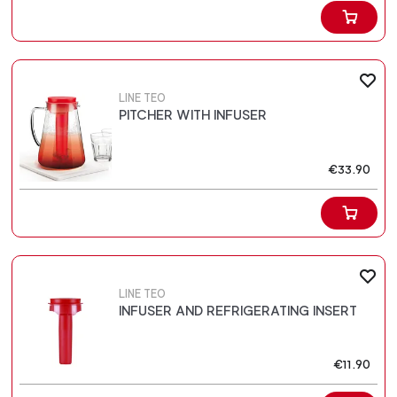
LINE TEO
PITCHER WITH INFUSER
€33.90
LINE TEO
INFUSER AND REFRIGERATING INSERT
€11.90