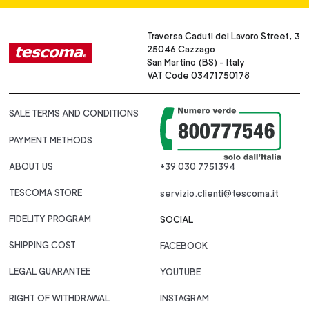
Traversa Caduti del Lavoro Street, 3
25046 Cazzago
San Martino (BS) - Italy
VAT Code 03471750178
SALE TERMS AND CONDITIONS
PAYMENT METHODS
ABOUT US
+39 030 7751394
TESCOMA STORE
servizio.clienti@tescoma.it
FIDELITY PROGRAM
SOCIAL
SHIPPING COST
FACEBOOK
LEGAL GUARANTEE
YOUTUBE
RIGHT OF WITHDRAWAL
INSTAGRAM