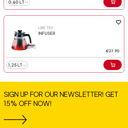
0,60 LT
LINE TEO
INFUSER
€27.90
1,25 LT
SIGN UP FOR OUR NEWSLETTER! GET
15% OFF NOW!