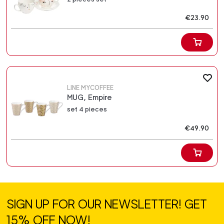
€23.90
LINE MYCOFFEE
MUG, Empire
set 4 pieces
€49.90
SIGN UP FOR OUR NEWSLETTER! GET
15% OFF NOW!