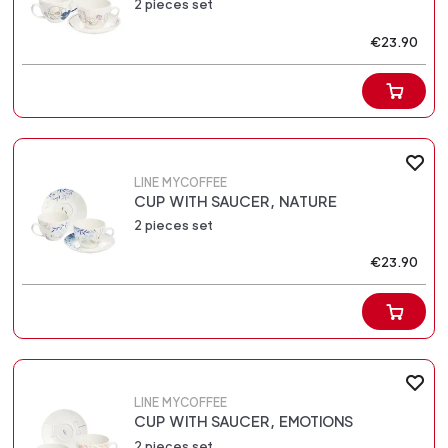
2 pieces set
€23.90
LINE MYCOFFEE
CUP WITH SAUCER, NATURE
2 pieces set
€23.90
LINE MYCOFFEE
CUP WITH SAUCER, EMOTIONS
2 pieces set