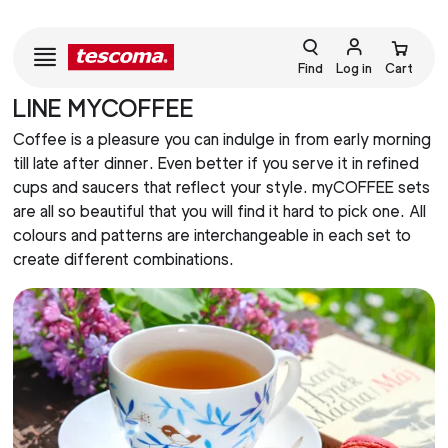
Find
Log in
Cart
LINE MYCOFFEE
Coffee is a pleasure you can indulge in from early morning
till late after dinner. Even better if you serve it in refined
cups and saucers that reflect your style. myCOFFEE sets
are all so beautiful that you will find it hard to pick one. All
colours and patterns are interchangeable in each set to
create different combinations.