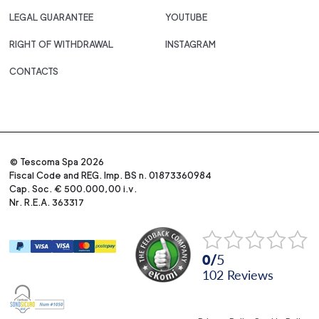
LEGAL GUARANTEE
YOUTUBE
RIGHT OF WITHDRAWAL
INSTAGRAM
CONTACTS
© Tescoma Spa 2026
Fiscal Code and REG. Imp. BS n. 01873360984
Cap. Soc. € 500.000,00 i.v.
Nr. R.E.A. 363317
0
/
5
102
reviews