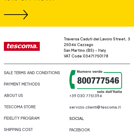
Traversa Caduti del Lavoro Street, 3
25046 Cazzago
San Martino (BS) - Italy
VAT Code 03471750178
SALE TERMS AND CONDITIONS
PAYMENT METHODS
ABOUT US
+39 030 7751394
TESCOMA STORE
servizio.clienti@tescoma.it
FIDELITY PROGRAM
SOCIAL
SHIPPING COST
FACEBOOK