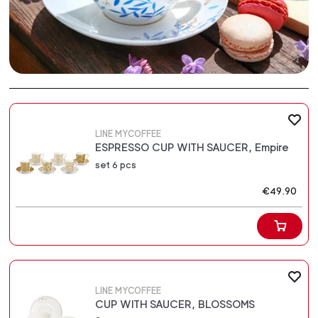
LINE MYCOFFEE
ESPRESSO CUP WITH SAUCER, Empire
set 6 pcs
€49.90
LINE MYCOFFEE
CUP WITH SAUCER, BLOSSOMS