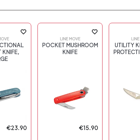
MOVE
LINE MOVE
LIN
NCTIONAL
POCKET MUSHROOM
UTILITY K
 KNIFE,
KNIFE
PROTECTI
RGE
€23.90
€15.90