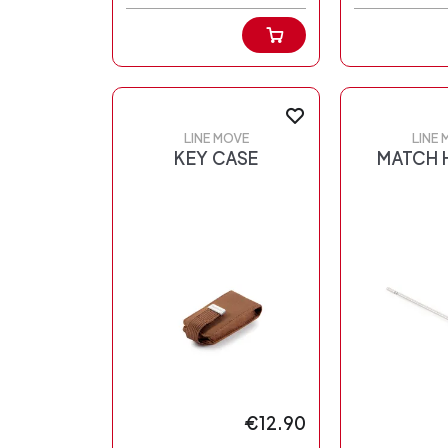
LINE MOVE
LINE 
KEY CASE
MATCH 
€12.90