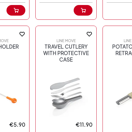
MOVE
LINE MOVE
LIN
HOLDER
TRAVEL CUTLERY
POTATO
WITH PROTECTIVE
RETRA
CASE
€5.90
€11.90