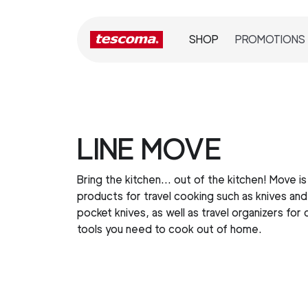
SHOP
PROMOTIONS
LINE MOVE
Bring the kitchen… out of the kitchen! Move is 
products for travel cooking such as knives and
pocket knives, as well as travel organizers for 
tools you need to cook out of home.