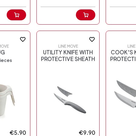
MOVE
LINE MOVE
LIN
UG
UTILITY KNIFE WITH
COOK'S K
PROTECTIVE SHEATH
PROTECTI
pieces
€5.90
€9.90