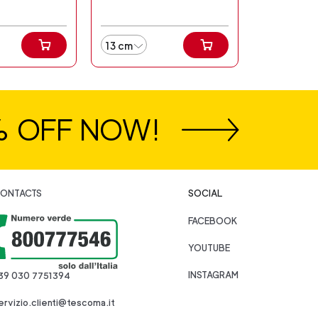
13 cm
% OFF NOW!
ONTACTS
SOCIAL
FACEBOOK
YOUTUBE
INSTAGRAM
39 030 7751394
ervizio.clienti@tescoma.it