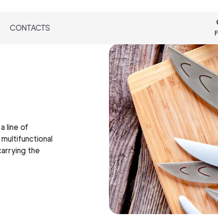
CONTACTS
F
a line of
 multifunctional
carrying the