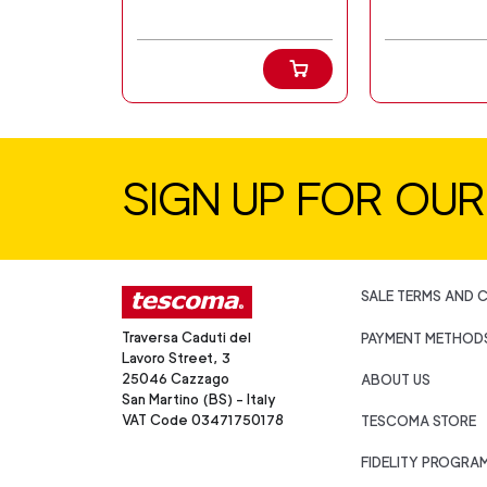
SIGN UP FOR OU
SALE TERMS AND 
Traversa Caduti del
PAYMENT METHOD
Lavoro Street, 3
25046 Cazzago
ABOUT US
San Martino (BS) - Italy
VAT Code 03471750178
TESCOMA STORE
FIDELITY PROGRA