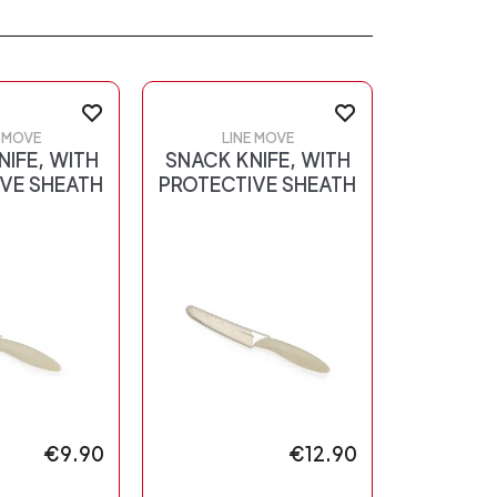
E MOVE
LINE MOVE
NIFE, WITH
SNACK KNIFE, WITH
VE SHEATH
PROTECTIVE SHEATH
€9.90
€12.90