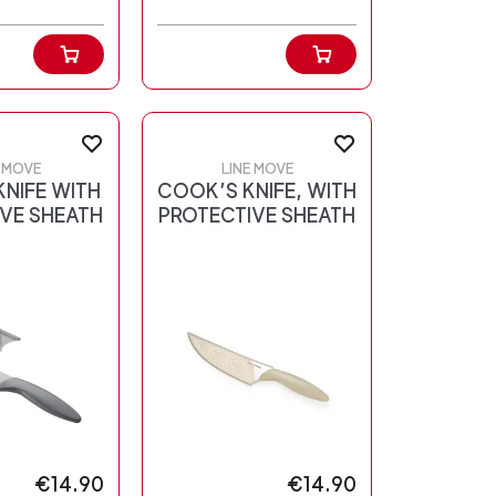
E MOVE
LINE MOVE
NIFE WITH
COOK’S KNIFE, WITH
VE SHEATH
PROTECTIVE SHEATH
€14.90
€14.90