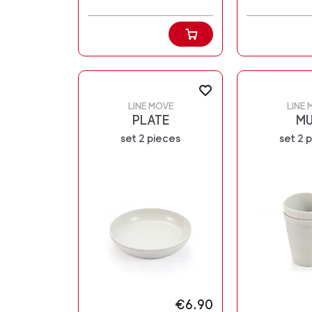
LINE MOVE
LINE 
PLATE
M
set 2 pieces
set 2 
€6.90