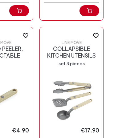
E MOVE
LINE MOVE
 PEELER,
COLLAPSIBLE
CTABLE
KITCHEN UTENSILS
set 3 pieces
€4.90
€17.90