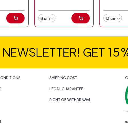
8 cm
13 cm
R NEWSLETTER! GET 15
CONDITIONS
SHIPPING COST
C
S
LEGAL GUARANTEE
RIGHT OF WITHDRAWAL
+
M
s