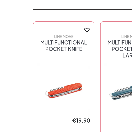
LINE MOVE
LINE 
MULTIFUNCTIONAL
MULTIFU
POCKET KNIFE
POCKET
LA
€19.90