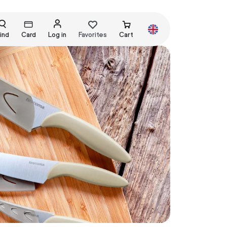
ind
Card
Log in
Favorites
Cart