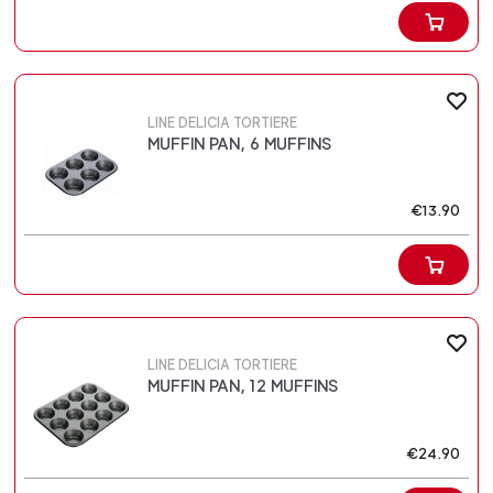
LINE DELICIA TORTIERE
MUFFIN PAN, 6 MUFFINS
€13.90
LINE DELICIA TORTIERE
MUFFIN PAN, 12 MUFFINS
€24.90