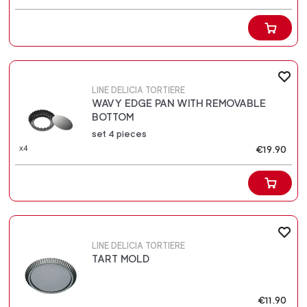
LINE DELICIA TORTIERE
WAVY EDGE PAN WITH REMOVABLE
BOTTOM
set 4 pieces
€19.90
LINE DELICIA TORTIERE
TART MOLD
€11.90