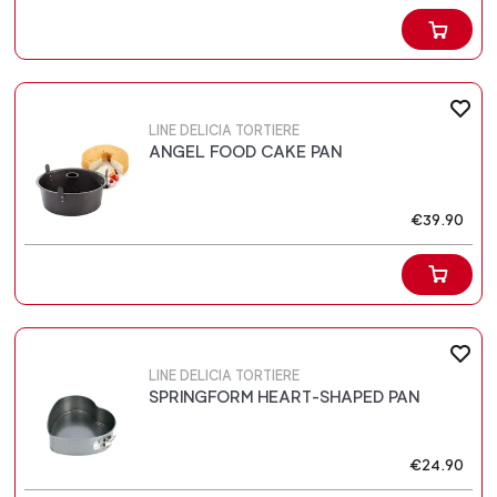
LINE DELICIA TORTIERE
ANGEL FOOD CAKE PAN
€39.90
LINE DELICIA TORTIERE
SPRINGFORM HEART-SHAPED PAN
€24.90