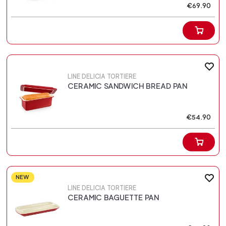
€69.90
LINE DELICIA TORTIERE
CERAMIC SANDWICH BREAD PAN
€54.90
NEW
LINE DELICIA TORTIERE
CERAMIC BAGUETTE PAN