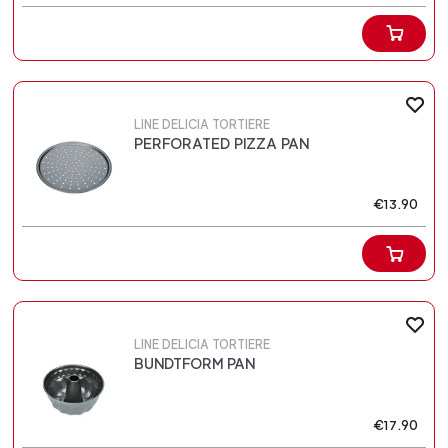
LINE DELICIA TORTIERE
PERFORATED PIZZA PAN
€13.90
LINE DELICIA TORTIERE
BUNDTFORM PAN
€17.90