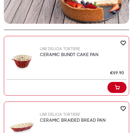
LINE DELICIA TORTIERE
CERAMIC BUNDT CAKE PAN
€59.90
LINE DELICIA TORTIERE
CERAMIC BRAIDED BREAD PAN