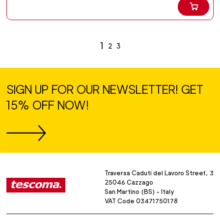
1
2
3
SIGN UP FOR OUR NEWSLETTER! GET
15% OFF NOW!
Traversa Caduti del Lavoro Street, 3
25046 Cazzago
San Martino (BS) - Italy
VAT Code 03471750178