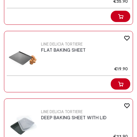
€35.90
LINE DELICIA TORTIERE
FLAT BAKING SHEET
€19.90
LINE DELICIA TORTIERE
DEEP BAKING SHEET WITH LID
€33.90