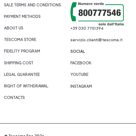
SALE TERMS AND CONDITIONS
PAYMENT METHODS
ABOUT US
+39 030 7751394
TESCOMA STORE
servizio.clienti@tescoma.it
FIDELITY PROGRAM
SOCIAL
SHIPPING COST
FACEBOOK
LEGAL GUARANTEE
YOUTUBE
RIGHT OF WITHDRAWAL
INSTAGRAM
CONTACTS