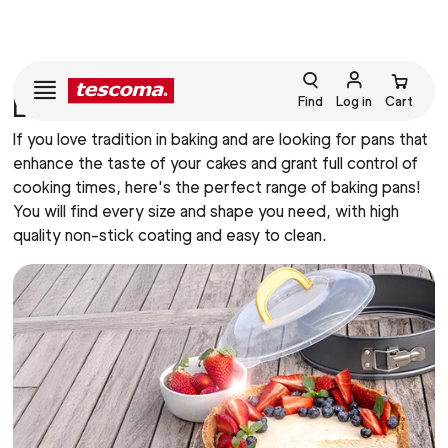
LINE DELICIA TORTIERE
Find
Log in
Cart
If you love tradition in baking and are looking for pans that
enhance the taste of your cakes and grant full control of
cooking times, here's the perfect range of baking pans!
You will find every size and shape you need, with high
quality non-stick coating and easy to clean.