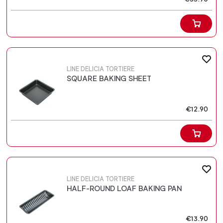
LINE DELICIA TORTIERE
SQUARE BAKING SHEET
€12.90
LINE DELICIA TORTIERE
HALF-ROUND LOAF BAKING PAN
€13.90