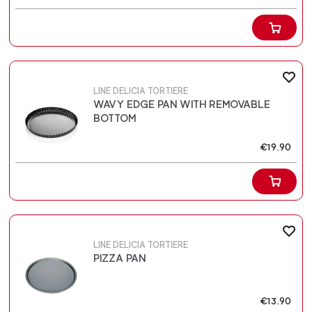
LINE DELICIA TORTIERE
WAVY EDGE PAN WITH REMOVABLE
BOTTOM
€19.90
LINE DELICIA TORTIERE
PIZZA PAN
€13.90