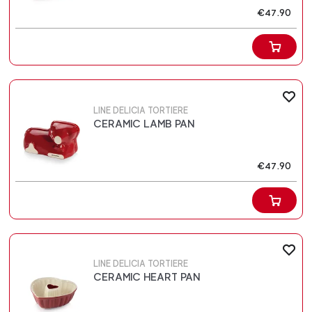
€47.90
LINE DELICIA TORTIERE
CERAMIC LAMB PAN
€47.90
LINE DELICIA TORTIERE
CERAMIC HEART PAN