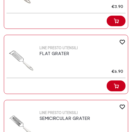
€3.90
LINE PRESTO UTENSILI
FLAT GRATER
€6.90
LINE PRESTO UTENSILI
SEMICIRCULAR GRATER