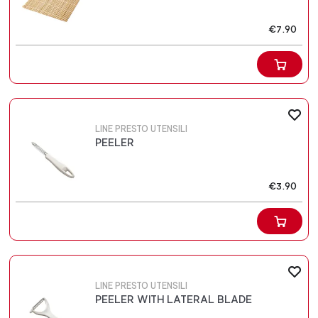
€7.90
LINE PRESTO UTENSILI
PEELER
€3.90
LINE PRESTO UTENSILI
PEELER WITH LATERAL BLADE