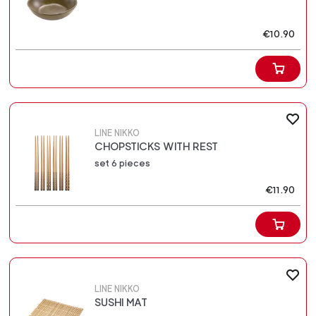
€10.90
LINE NIKKO
CHOPSTICKS WITH REST
set 6 pieces
€11.90
LINE NIKKO
SUSHI MAT