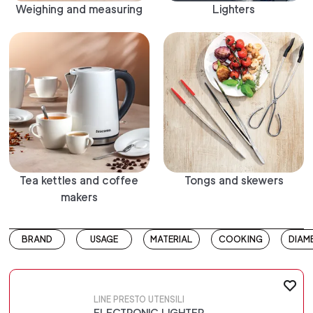
Weighing and measuring
Lighters
Tea kettles and coffee
Tongs and skewers
makers
BRAND
USAGE
MATERIAL
COOKING
DIAM
LINE PRESTO UTENSILI
ELECTRONIC LIGHTER