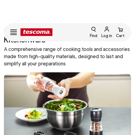
HOME
COOKING
Find
Log in
Cart
Kitchenware
A comprehensive range of cooking tools and accessories
made from high-quality materials, designed to last and
simplify all your preparations