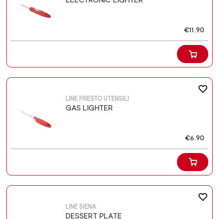
€11.90
LINE PRESTO UTENSILI
GAS LIGHTER
€6.90
LINE SIENA
DESSERT PLATE