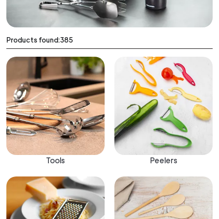
Products found:385
Tools
Peelers