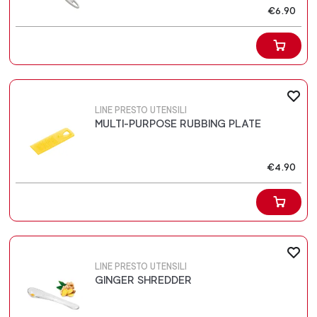
€6.90
LINE PRESTO UTENSILI
MULTI-PURPOSE RUBBING PLATE
€4.90
LINE PRESTO UTENSILI
GINGER SHREDDER