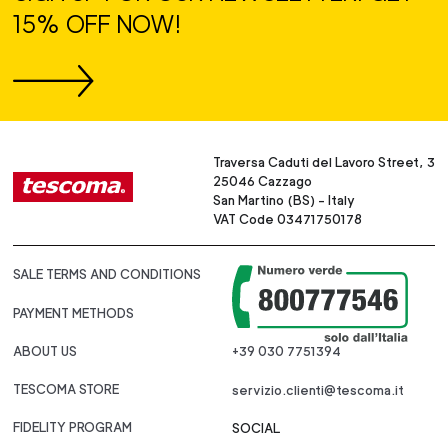
15% OFF NOW!
Traversa Caduti del Lavoro Street, 3
25046 Cazzago
San Martino (BS) - Italy
VAT Code 03471750178
SALE TERMS AND CONDITIONS
PAYMENT METHODS
ABOUT US
+39 030 7751394
TESCOMA STORE
servizio.clienti@tescoma.it
FIDELITY PROGRAM
SOCIAL