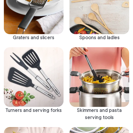
Graters and slicers
Spoons and ladles
Turners and serving forks
Skimmers and pasta
serving tools