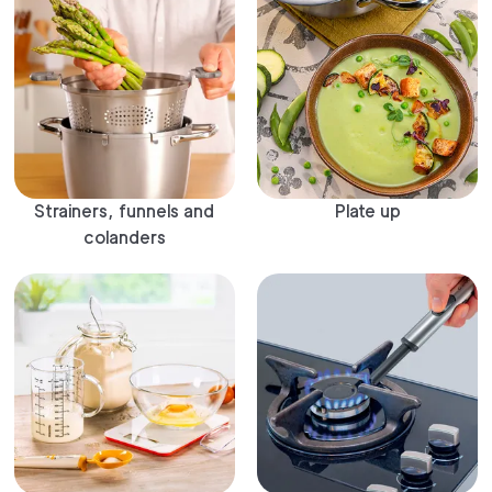
Strainers, funnels and
Plate up
colanders