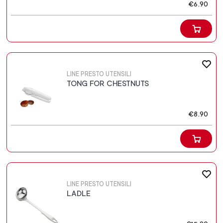
€6.90
LINE PRESTO UTENSILI
TONG FOR CHESTNUTS
€8.90
LINE PRESTO UTENSILI
LADLE