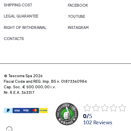
SHIPPING COST
FACEBOOK
LEGAL GUARANTEE
YOUTUBE
RIGHT OF WITHDRAWAL
INSTAGRAM
CONTACTS
© Tescoma Spa 2026
Fiscal Code and REG. Imp. BS n. 01873360984
Cap. Soc. € 500.000,00 i.v.
Nr. R.E.A. 363317
0
/
5
102
reviews