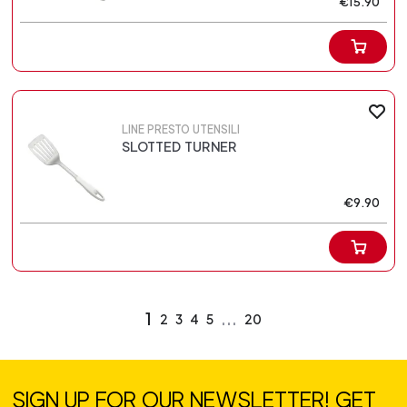
€15.90
LINE PRESTO UTENSILI
SLOTTED TURNER
€9.90
1
...
2
3
4
5
20
SIGN UP FOR OUR NEWSLETTER! GET