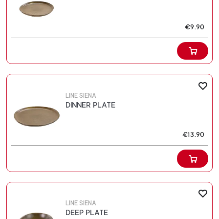
€9.90
LINE SIENA
DINNER PLATE
€13.90
LINE SIENA
DEEP PLATE