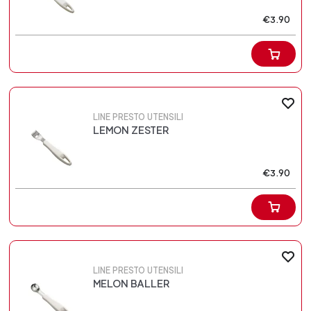
€3.90
LINE PRESTO UTENSILI
LEMON ZESTER
€3.90
LINE PRESTO UTENSILI
MELON BALLER