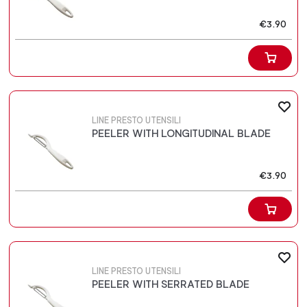
€3.90
LINE PRESTO UTENSILI
PEELER WITH LONGITUDINAL BLADE
€3.90
LINE PRESTO UTENSILI
PEELER WITH SERRATED BLADE