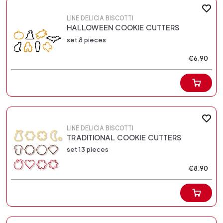
LINE DELICIA BISCOTTI
HALLOWEEN COOKIE CUTTERS
set 8 pieces
€6.90
LINE DELICIA BISCOTTI
TRADITIONAL COOKIE CUTTERS
set 13 pieces
€8.90