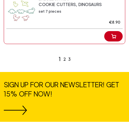
COOKIE CUTTERS, DINOSAURS
set 7 pieces
€8.90
1
2
3
SIGN UP FOR OUR NEWSLETTER! GET
15% OFF NOW!