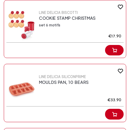
LINE DELICIA BISCOTTI
COOKIE STAMP CHRISTMAS
set 6 motifs
€17.90
LINE DELICIA SILICONPRIME
MOULDS PAN, 10 BEARS
€33.90