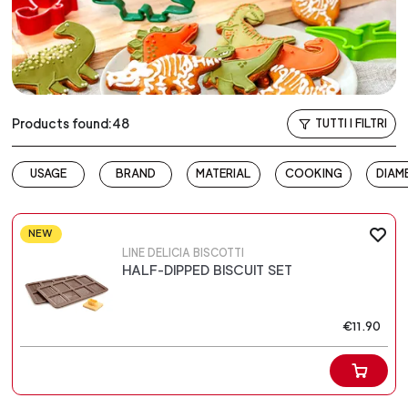
Products found:48
TUTTI I FILTRI
USAGE
BRAND
MATERIAL
COOKING
DIAM
NEW
LINE DELICIA BISCOTTI
HALF-DIPPED BISCUIT SET
€11.90