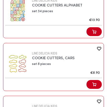
LINE DELICIA KIDS
COOKIE CUTTERS ALPHABET
set 34 pieces
€13.90
LINE DELICIA KIDS
COOKIE CUTTERS, CARS
set 8 pieces
€8.90
LINE DELICIA KIDS