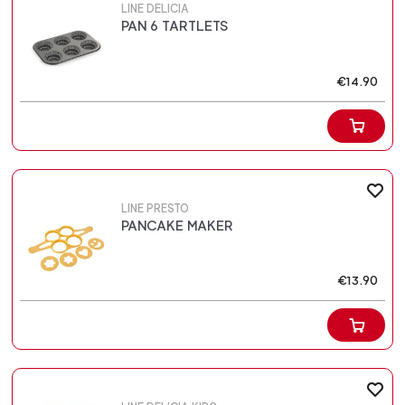
LINE DELICIA
PAN 6 TARTLETS
€14.90
LINE PRESTO
PANCAKE MAKER
€13.90