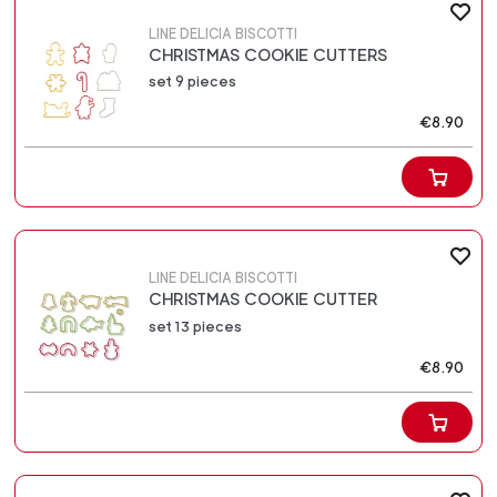
LINE DELICIA BISCOTTI
CHRISTMAS COOKIE CUTTERS
set 9 pieces
€8.90
LINE DELICIA BISCOTTI
CHRISTMAS COOKIE CUTTER
set 13 pieces
€8.90