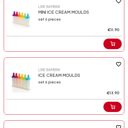
LINE BAMBINI
MINI ICE CREAM MOULDS
set 6 pieces
€11.90
LINE BAMBINI
ICE CREAM MOULDS
set 6 pieces
€13.90