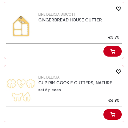
LINE DELICIA BISCOTTI
GINGERBREAD HOUSE CUTTER
€5.90
LINE DELICIA
CUP RIM COOKIE CUTTERS, NATURE
set 5 pieces
€6.90