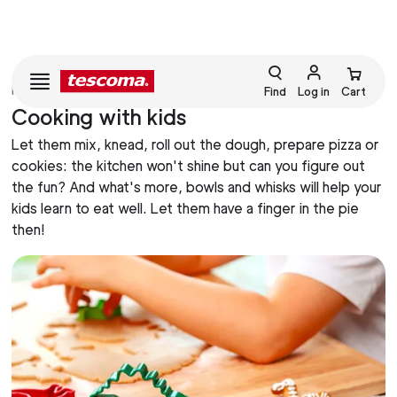
HOME
BAKING
Find
Log in
Cart
Cooking with kids
Let them mix, knead, roll out the dough, prepare pizza or
cookies: the kitchen won't shine but can you figure out
the fun? And what's more, bowls and whisks will help your
kids learn to eat well. Let them have a finger in the pie
then!