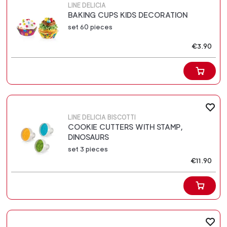
LINE DELICIA
BAKING CUPS KIDS DECORATION
set 60 pieces
€3.90
LINE DELICIA BISCOTTI
COOKIE CUTTERS WITH STAMP,
DINOSAURS
set 3 pieces
€11.90