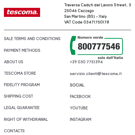
Traversa Caduti del Lavoro Street, 3
25046 Cazzago
San Martino (BS) - Italy
VAT Code 03471750178
SALE TERMS AND CONDITIONS
PAYMENT METHODS
ABOUT US
+39 030 7751394
TESCOMA STORE
servizio.clienti@tescoma.it
FIDELITY PROGRAM
SOCIAL
SHIPPING COST
FACEBOOK
LEGAL GUARANTEE
YOUTUBE
RIGHT OF WITHDRAWAL
INSTAGRAM
CONTACTS