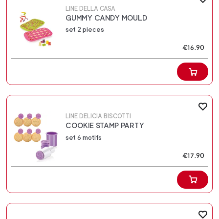
LINE DELLA CASA
GUMMY CANDY MOULD
set 2 pieces
€16.90
LINE DELICIA BISCOTTI
COOKIE STAMP PARTY
set 6 motifs
€17.90