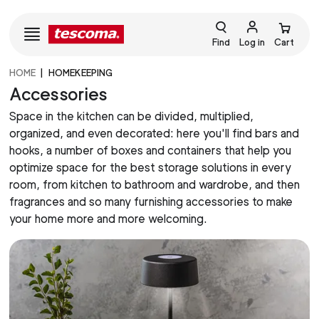
Find
Log in
Cart
HOME
HOMEKEEPING
Accessories
Space in the kitchen can be divided, multiplied,
organized, and even decorated: here you'll find bars and
hooks, a number of boxes and containers that help you
optimize space for the best storage solutions in every
room, from kitchen to bathroom and wardrobe, and then
fragrances and so many furnishing accessories to make
your home more and more welcoming.