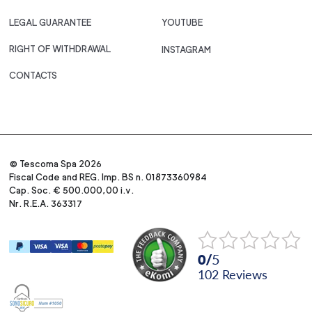
LEGAL GUARANTEE
YOUTUBE
RIGHT OF WITHDRAWAL
INSTAGRAM
CONTACTS
© Tescoma Spa 2026
Fiscal Code and REG. Imp. BS n. 01873360984
Cap. Soc. € 500.000,00 i.v.
Nr. R.E.A. 363317
0
/
5
102
reviews