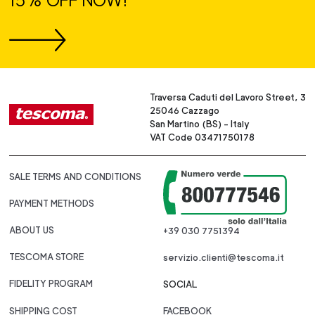
15% OFF NOW!
Traversa Caduti del Lavoro Street, 3
25046 Cazzago
San Martino (BS) - Italy
VAT Code 03471750178
SALE TERMS AND CONDITIONS
PAYMENT METHODS
ABOUT US
+39 030 7751394
TESCOMA STORE
servizio.clienti@tescoma.it
FIDELITY PROGRAM
SOCIAL
SHIPPING COST
FACEBOOK