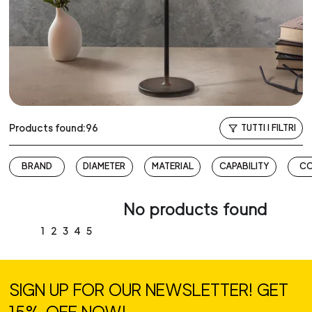
Products found:96
TUTTI I FILTRI
BRAND
DIAMETER
MATERIAL
CAPABILITY
C
No products found
1
2
3
4
5
SIGN UP FOR OUR NEWSLETTER! GET